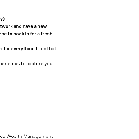
ay)
etwork and have a new 
 to book in for a fresh 
l for everything from that 
erience, to capture your 
 Place Wealth Management