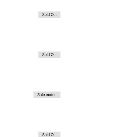
Sold Out
Sold Out
Sale ended
Sold Out