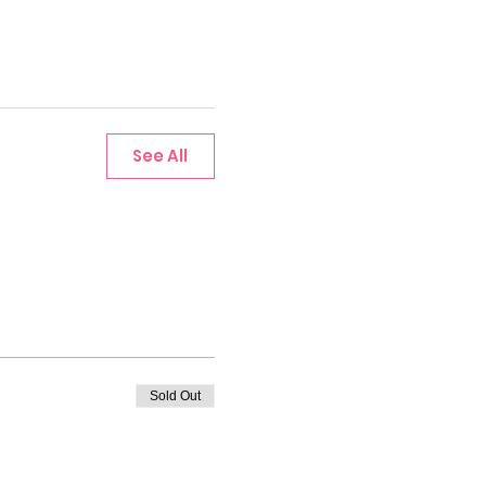
See All
Sold Out