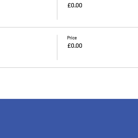
£0.00
Price
£0.00