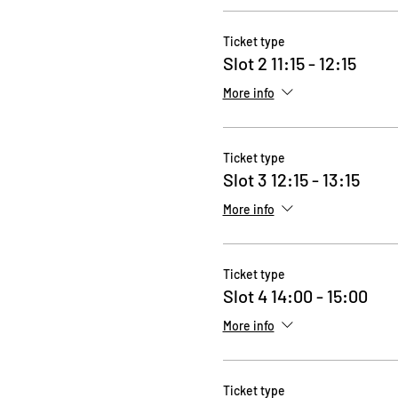
Ticket type
Slot 2 11:15 - 12:15
More info
Ticket type
Slot 3 12:15 - 13:15
More info
Ticket type
Slot 4 14:00 - 15:00
More info
Ticket type