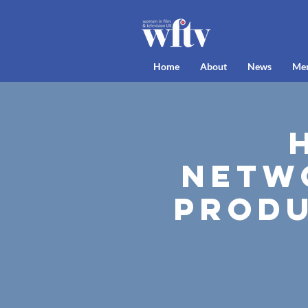
Home
About
News
Me
Netw
Produ