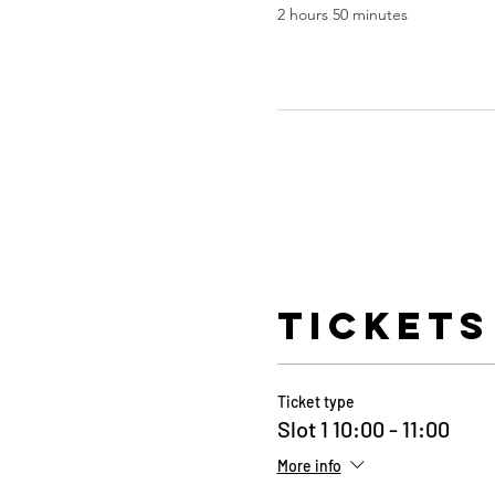
2 hours 50 minutes
Tickets
Ticket type
Slot 1 10:00 - 11:00
More info