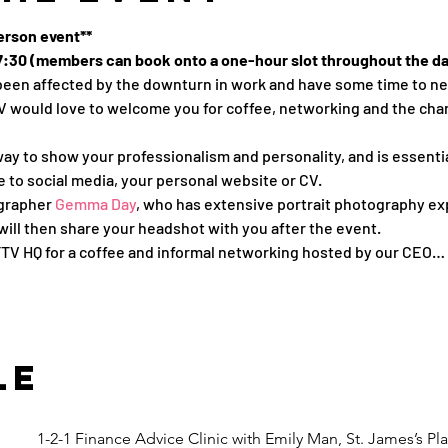
person event**
 17:30 (members can book onto a one-hour slot throughout the d
s been affected by the downturn in work and have some time to n
would love to welcome you for coffee, networking and the chance
ay to show your professionalism and personality, and is essentia
le to social media, your personal website or CV.
grapher 
Gemma Day
, who has extensive portrait photography exp
ill then share your headshot with you after the event.
WFTV HQ for a coffee and informal networking hosted by our CEO…
le
1-2-1 Finance Advice Clinic with Emily Man, St. James’s