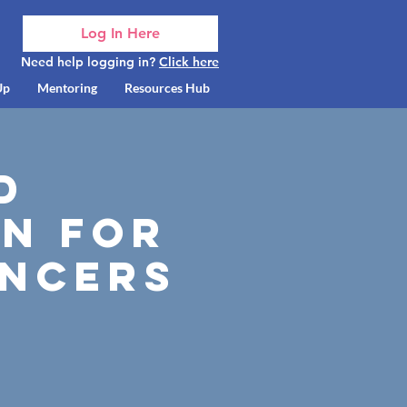
Log In Here
Need help logging in?
Click here
Up
Mentoring
Resources Hub
d
n for
ancers