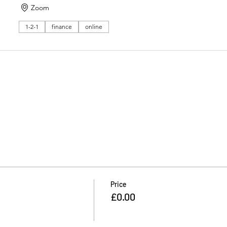
Zoom
1-2-1
finance
online
Price
£0.00