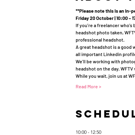
**Please note this is an in-
Friday 20 October | 10:00 –
If you’re a freelancer who’
headshot photo taken, WFTV 
professional headshot.
A great headshot is a good w
all important Linkedin profi
We’ll be working with photo
headshot on the day. WFTV w
While you wait, join us at 
Read More >
Schedu
10:00 - 12:50