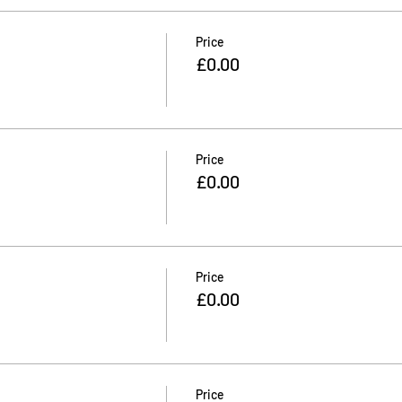
Price
£0.00
Price
£0.00
Price
£0.00
Price