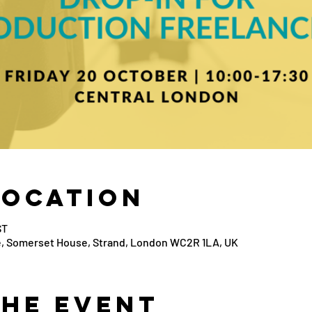
Location
ST
, Somerset House, Strand, London WC2R 1LA, UK
the Event