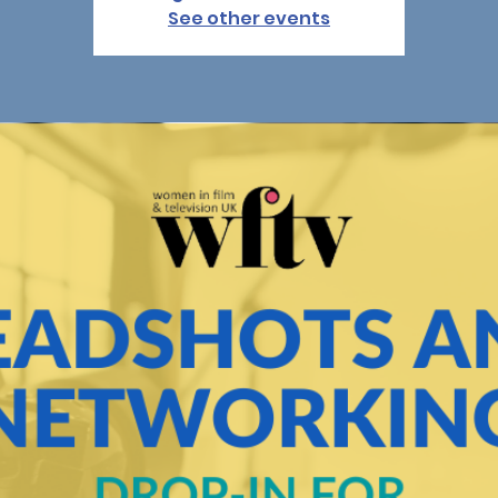
See other events