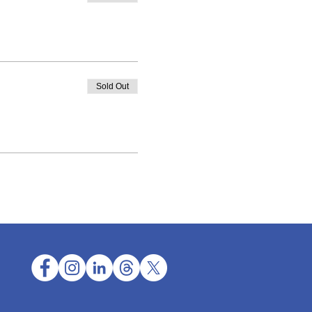
Sold Out