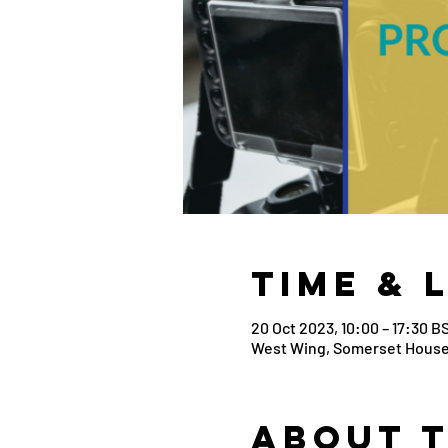
Time & 
20 Oct 2023, 10:00 – 17:30 B
West Wing, Somerset House
About 