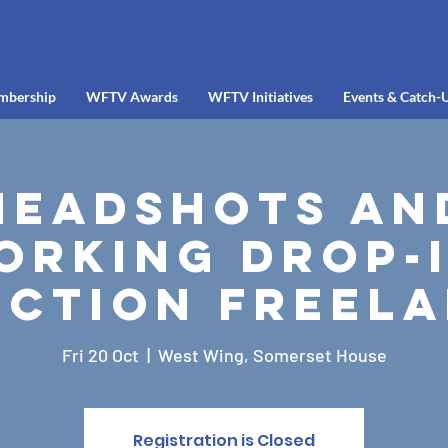
mbership
WFTV Awards
WFTV Initiatives
Events & Catch-
Headshots an
orking Drop-I
ction Freel
Fri 20 Oct
  |  
West Wing, Somerset House
Registration is Closed