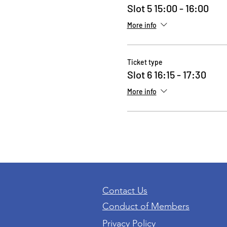
Slot 5 15:00 - 16:00
More info
Ticket type
Slot 6 16:15 - 17:30
More info
Contact Us
Conduct of Members
Privacy Policy