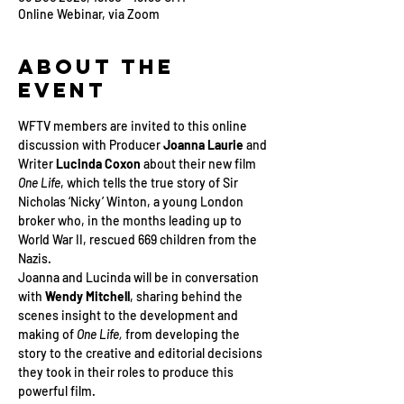
Online Webinar, via Zoom
About the
Event
WFTV members are invited to this online 
discussion with Producer 
Joanna Laurie
 and 
Writer 
Lucinda Coxon
 about their new film 
One Life
, which tells the true story of Sir 
Nicholas ‘Nicky’ Winton, a young London 
broker who, in the months leading up to 
World War II, rescued 669 children from the 
Nazis. 
Joanna and Lucinda will be in conversation 
with 
Wendy Mitchell
, sharing behind the 
scenes insight to the development and 
making of 
One Life, 
from developing the 
story to the creative and editorial decisions 
they took in their roles to produce this 
powerful film.