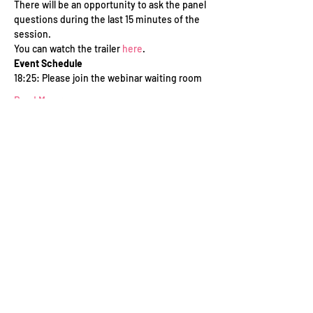
There will be an opportunity to ask the panel 
questions during the last 15 minutes of the 
session.
You can watch the trailer 
here
.
Event Schedule
18:25: Please join the webinar waiting room
Read More >
Tickets
Sale ended
Ticket type
WFTV Member
Price
£0.00