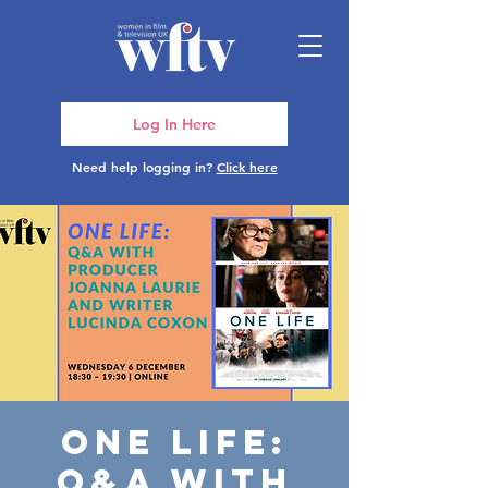
Log In Here
Need help logging in?
Click here
One Life:
Q&A with