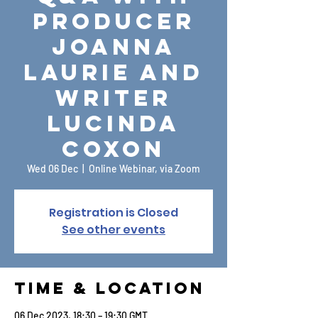
Producer
Joanna
Laurie and
Writer
Lucinda
Coxon
Wed 06 Dec
  |  
Online Webinar, via Zoom
Registration is Closed
See other events
Time & Location
06 Dec 2023, 18:30 – 19:30 GMT