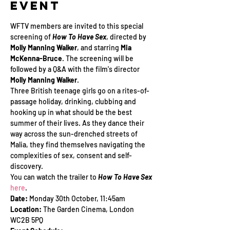
Event
WFTV members are invited to this special 
screening of 
How To Have Sex
, directed by 
Molly Manning Walker
, and starring 
Mia 
McKenna-Bruce
. The screening will be 
followed by a Q&A with the film's director 
Molly Manning Walker
. 
Three British teenage girls go on a rites-of-
passage holiday, drinking, clubbing and 
hooking up in what should be the best 
summer of their lives. As they dance their 
way across the sun-drenched streets of 
Malia, they find themselves navigating the 
complexities of sex, consent and self-
discovery.
You can watch the trailer to 
How To Have Sex
here
.
Date: 
Monday 30th October, 11:45am
Location:
 The Garden Cinema, London 
WC2B 5PQ