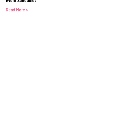
Event Schedule:
Read More >
Tickets
Sale ended
Ticket type
WFTV Member Ticket
Price
£0.00
Contact Us