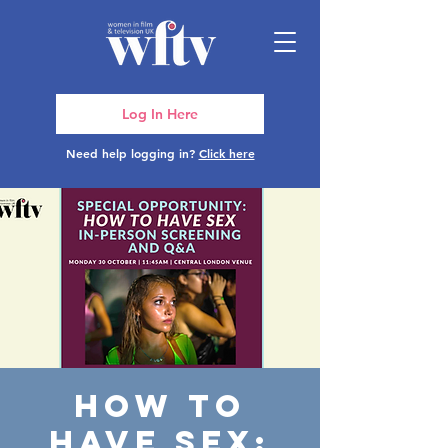
Log In Here
Need help logging in?
Click here
How To
Have Sex: