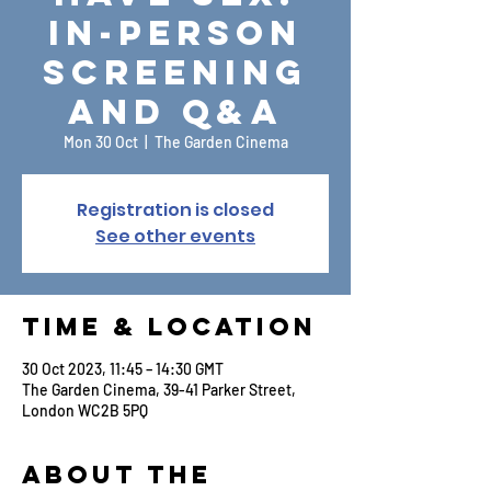
In-Person
Screening
and Q&A
Mon 30 Oct
  |  
The Garden Cinema
Registration is closed
See other events
Time & Location
30 Oct 2023, 11:45 – 14:30 GMT
The Garden Cinema, 39-41 Parker Street,
London WC2B 5PQ
About the