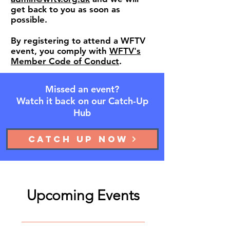
get back to you as soon as
possible.
​By registering to attend a WFTV
event, you comply with
WFTV's
Member Code of Conduct
.
Missed an event?
Watch it back on our Catch-Up
Hub
Catch up now
Upcoming Events