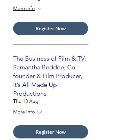
More info
Register Now
The Business of Film & TV:
Samantha Beddoe, Co-
founder & Film Producer,
It’s All Made Up
Productions
Thu 13 Aug
More info
Register Now