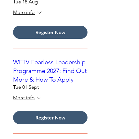
Tue 18 Aug
More info
Register Now
WFTV Fearless Leadership
Programme 2027: Find Out
More & How To Apply
Tue 01 Sept
More info
Register Now