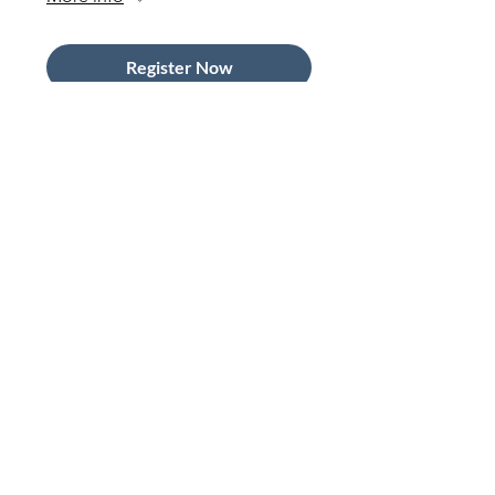
Register Now
In-Person Member
Networking at the Barclays
Innovation Hub
Wed 09 Sept
More info
Register Now
The Art of the Pitch: Using