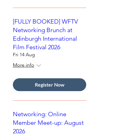
[FULLY BOOKED] WFTV
Networking Brunch at
Edinburgh International
Film Festival 2026
Fri 14 Aug
More info
Register Now
Networking: Online
Member Meet-up: August
2026