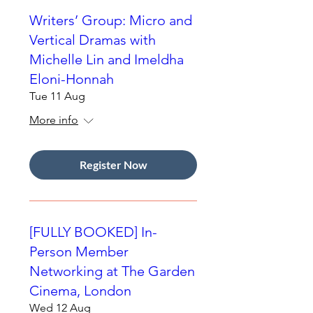
Writers’ Group: Micro and
Vertical Dramas with
Michelle Lin and Imeldha
Eloni-Honnah
Tue 11 Aug
More info
Register Now
[FULLY BOOKED] In-
Person Member
Networking at The Garden
Cinema, London
Wed 12 Aug