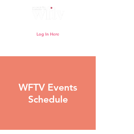
Log In Here
Need help logging in?
Click here
WFTV Events
Schedule