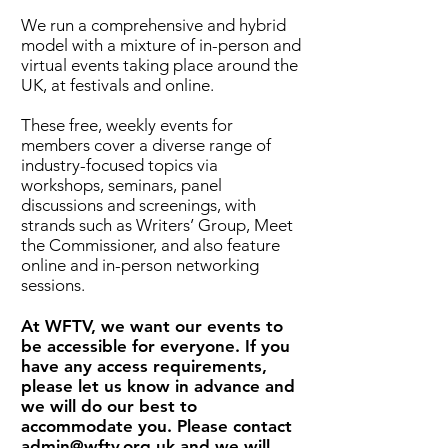
We run a comprehensive and hybrid
model with a mixture of in-person and
virtual events taking place around the
UK, at festivals and online.
These free, weekly events for
members cover a diverse range of
industry-focused topics via
workshops, seminars, panel
discussions and screenings, with
strands such as Writers’ Group, Meet
the Commissioner, and also feature
online and in-person networking
sessions.
At WFTV, we want our events to
be accessible for everyone. If you
have any access requirements,
please let us know in advance and
we will do our best to
accommodate you. Please contact
admin@wftv.org.uk
and we will