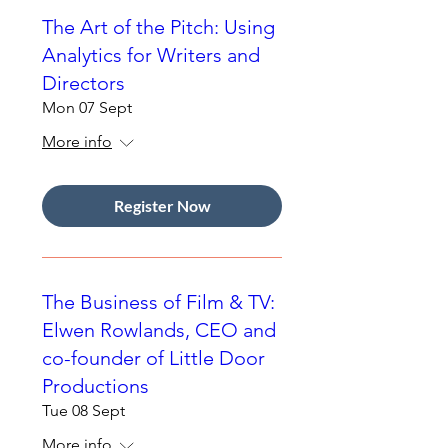
The Art of the Pitch: Using
Analytics for Writers and
Directors
Mon 07 Sept
More info
Register Now
The Business of Film & TV:
Elwen Rowlands, CEO and
co-founder of Little Door
Productions
Tue 08 Sept
More info