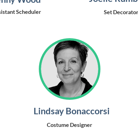
istant Scheduler
Set Decorato
Lindsay Bonaccorsi
Costume Designer