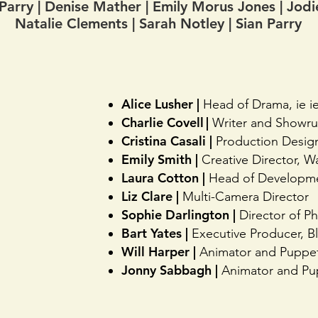
arry | Denise Mather | Emily Morus Jones | Jo
Natalie Clements |
Sarah Notley | Sian Parry
Alice Lusher |
Head of Drama, ie i
Charlie Covell |
Writer and Showr
Cristina Casali |
Production Desig
Emily Smith |
Creative Director, Wa
Laura Cotton |
Head of Developme
Liz Clare |
Multi-Camera Director
Sophie Darlington |
Director of P
Bart Yates |
Executive Producer, B
Will Harper |
Animator and Puppe
Jonny Sabbagh |
Animator and Pu