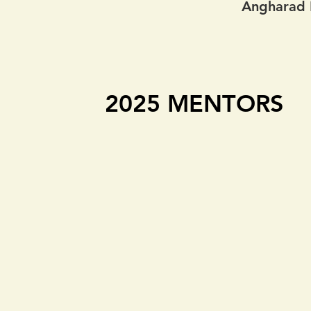
Angharad P
2025 MENTORS