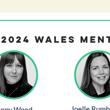
 2024 WALES Men
Joelle Rum
enny Wood