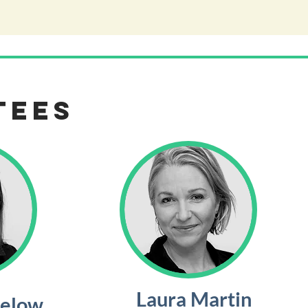
tees
Laura Martin
below