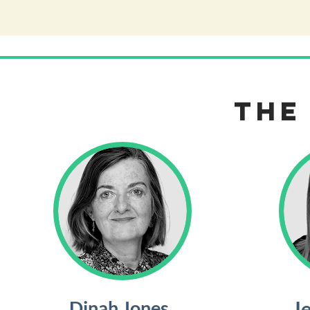
the
Dinah Jones
J