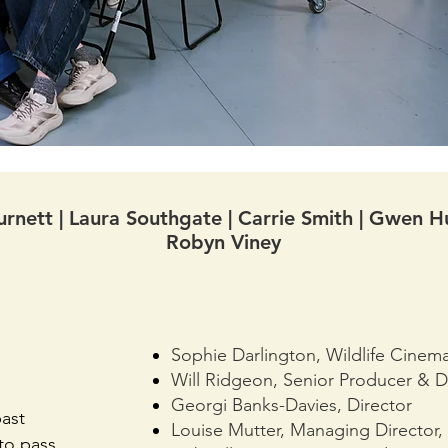
rnett | Laura Southgate | Carrie Smith | Gwen Hu
Robyn Viney
Sophie Darlington, Wildlife Cinem
Will Ridgeon, Senior Producer & D
Georgi Banks-Davies, Director
ast
Louise Mutter, Managing Director,
to pass