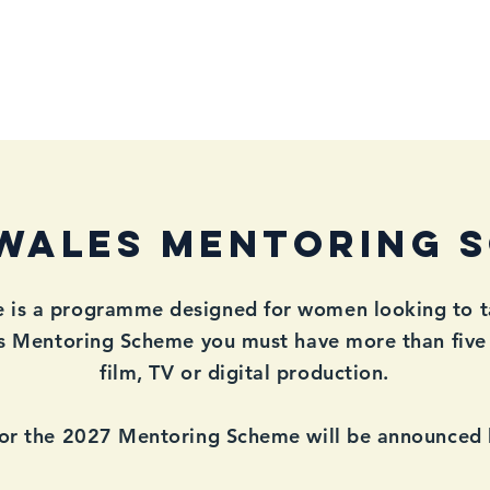
mbership
WFTV Awards
WFTV Initiatives
Events & Catch-
WALES Mentoring 
s a programme designed for women looking to take
es Mentoring Scheme you must have more than five 
film, TV or digital production.
for the 2027 Mentoring Scheme will be announced la