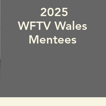
2025
WFTV Wales
Mentees