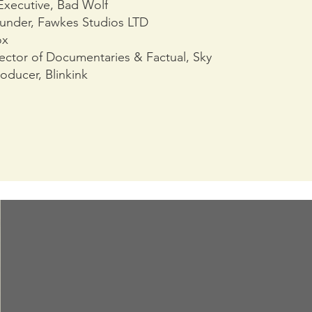
 Executive, Bad Wolf
ounder, Fawkes Studios LTD
ox
ector of Documentaries & Factual, Sky
oducer, Blinkink