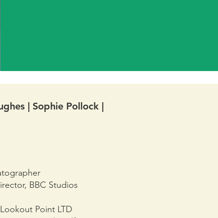
ghes | Sophie Pollock |
atographer
irector, BBC Studios
 Lookout Point LTD