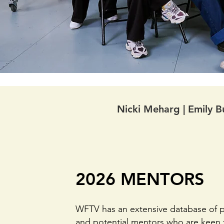
Nicki Meharg | Emily Bu
2026 MENTORS
WFTV has an extensive database of p
and potential mentors who are keen 