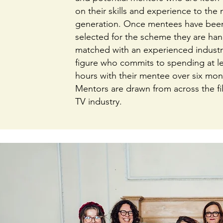
on their skills and experience to the 
generation. Once mentees have bee
selected for the scheme they are han
matched with an experienced industr
figure who commits to spending at le
hours with their mentee over six mon
Mentors are drawn from across the f
TV industry.