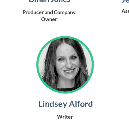
Ass
Producer and Company
Owner
Lindsey Alford
Writer