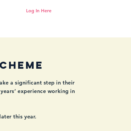
Log In Here
Need help logging in?
Click here
Up
Mentoring
Resources Hub
Scheme
 a significant step in their
years’ experience working in
ter this year.