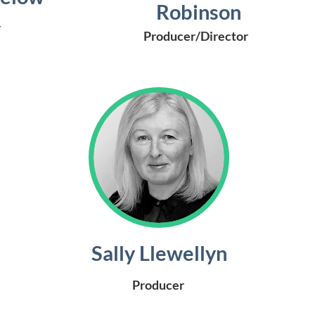
Robinson
r
Producer/Director
Sally Llewellyn
Producer