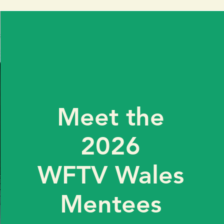
Meet the
2026
WFTV Wales
Mentees