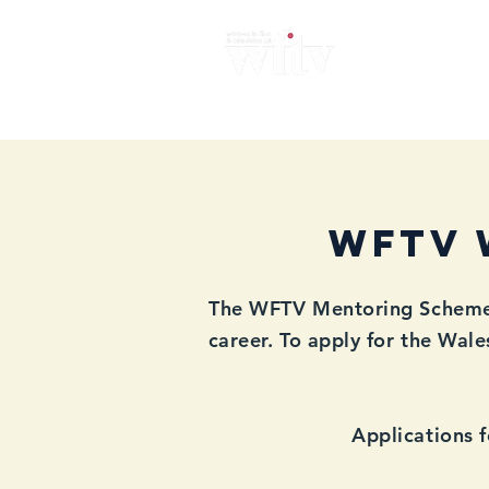
Home
About
News
Me
WFTV 
The WFTV Mentoring Scheme i
career. To apply for the Wal
Applications 