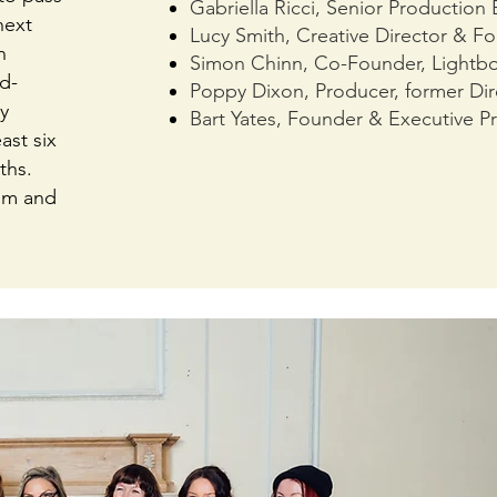
Gabriella Ricci, Senior Production
next
Lucy Smith, Creative Director & F
n
Simon Chinn, Co-Founder, Lightb
d-
Poppy Dixon, Producer, former Dir
y
Bart Yates, Founder & Executive Pr
ast six
ths.
ilm and