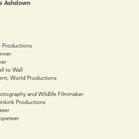
die Ashdown
e Productions
unner
ner
ll to Wall
nt, World Productions
hotography and Wildlife Filmmaker
linkink Productions
teer
ppeteer