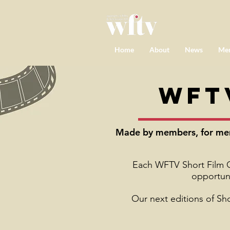
Home
About
News
Me
WFT
Made by members, for memb
Each WFTV Short Film Cl
opportuni
Our next editions of Sh