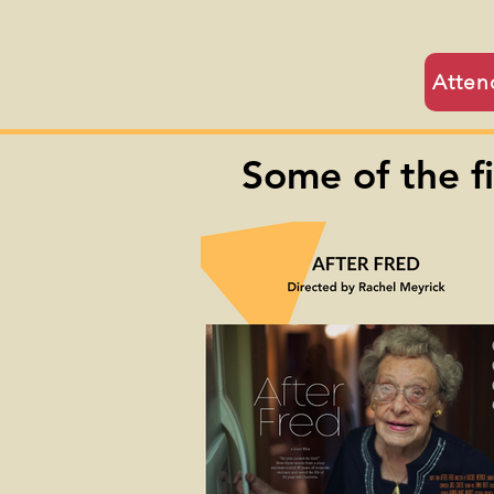
Atten
Some of the f