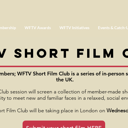
mbership
WFTV Awards
WFTV Initiatives
Events & Catch-
V Short Film 
ers; WFTV Short Film Club is a series of in-person s
the UK.
ub session will screen a collection of member-made shor
ty to meet new and familiar faces in a relaxed, social e
ort Film Club will be taking place in London on
Wednesda