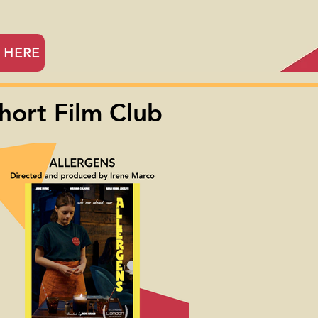
r HERE
hort Film Club