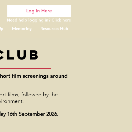
Log In Here
Need help logging in?
Click here
Up
Mentoring
Resources Hub
Club
hort film screenings around
t films, followed by the
nvironment.
y 16th September 2026.