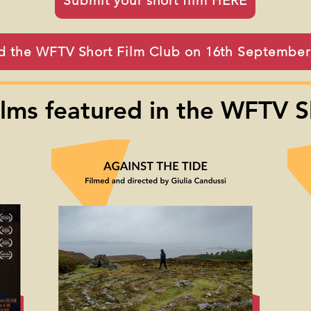
Submit your short film HERE
d the WFTV Short Film Club on 16th Septembe
ilms featured in the WFTV S