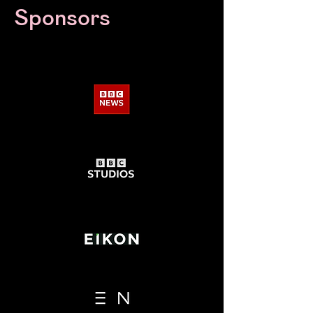
Sponsors