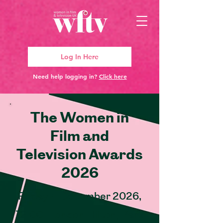
Log In Here
Need help logging in?
Click here
The Women in
Film and
Television Awards
2026
Friday 4 December 2026,
12:00 | London Hilton, Park