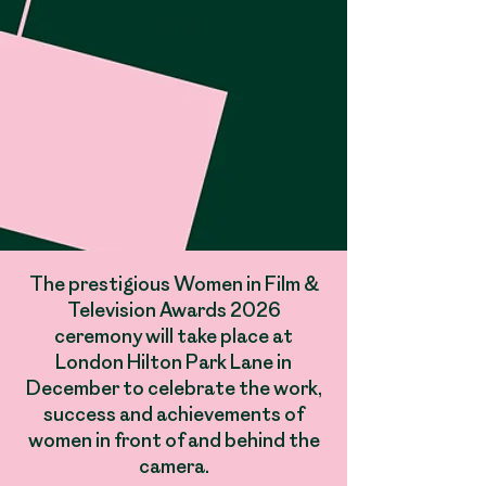
Lane​
​.
The prestigious Women in Film &
Television Awards 2026
ceremony will take place at
London Hilton Park Lane in
December to celebrate the work,
success and achievements of
women in front of and behind the
camera.