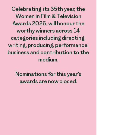
Celebrating its 35th year, the
Women in Film & Television
Awards 2026, will honour the
worthy winners across 14
categories including directing,
writing, producing, performance,
business and contribution to the
medium.​
Nominations for this year's
awards are now closed.