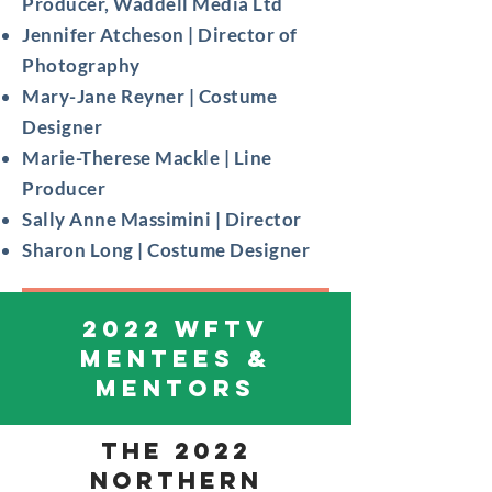
Producer, Waddell Media Ltd
Jennifer Atcheson | Director of
Photography
Mary-Jane Reyner | Costume
Designer
Marie-Therese Mackle | Line
Producer
Sally Anne Massimini | Director
Sharon Long | Costume Designer
2022 WFTV
MENTEES &
MENTORS
THE 2022
Northern