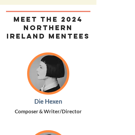
MEET THE 2024
Northern
Ireland Mentees
Die Hexen
Composer & Writer/Director