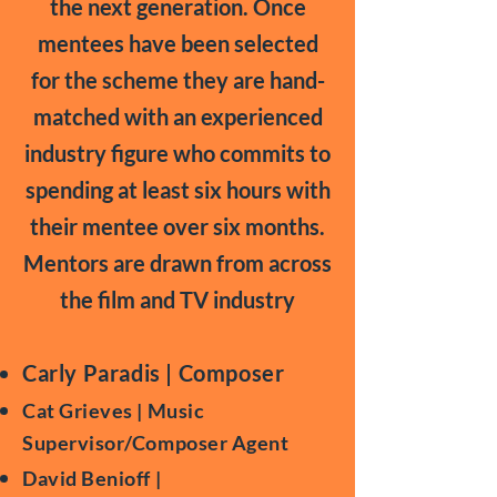
the next generation. Once
mentees have been selected
for the scheme they are hand-
matched with an experienced
industry figure who commits to
spending at least six hours with
their mentee over six months.
Mentors are drawn from across
the film and TV industry
Carly Paradis | Composer
Cat Grieves | Music
Supervisor/Composer Agent
David Benioff |