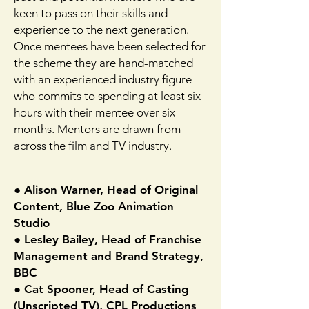
keen to pass on their skills and
experience to the next generation.
Once mentees have been selected for
the scheme they are hand-matched
with an experienced industry figure
who commits to spending at least six
hours with their mentee over six
months. Mentors are drawn from
across the film and TV industry.
● Alison Warner, Head of Original
Content, Blue Zoo Animation
Studio
● Lesley Bailey, Head of Franchise
Management and Brand Strategy,
BBC
● Cat Spooner, Head of Casting
(Unscripted TV), CPL Productions