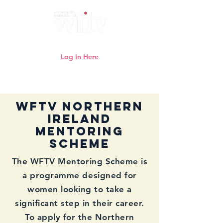
Log In Here
Need help logging in?
Click here
WFTV NORTHERN
IRELAND
Mentoring
Scheme
The WFTV Mentoring Scheme is
a programme designed for
women looking to take a
significant step in their career.
To apply for the Northern