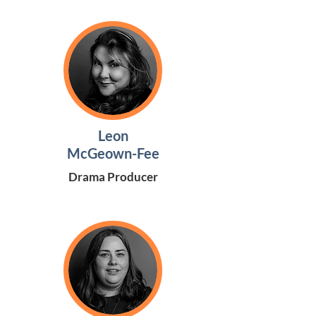
Leon
McGeown-Fee
Drama Producer