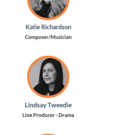
Katie Richardson
Composer/Musician
Lindsay Tweedie
Line Producer - Drama