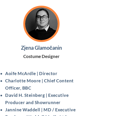
Zjena Glamočanin
Costume Designer
Aoife McArdle | Director
Charlotte Moore | Chief Content
Officer, BBC
David H. Steinberg | Executive
Producer and Showrunner
Jannine Waddell | MD / Executive