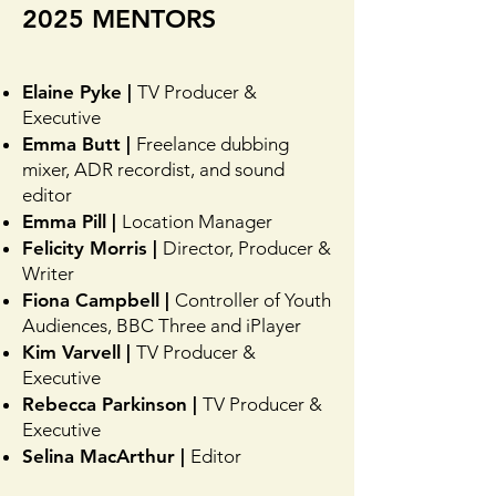
2025 MENTORS
Elaine Pyke |
TV Producer &
Executive
Emma Butt |
Freelance dubbing
mixer, ADR recordist, and sound
editor
Emma Pill |
Location Manager
Felicity Morris |
Director, Producer &
Writer
Fiona Campbell |
Controller of Youth
Audiences, BBC Three and iPlayer
Kim Varvell |
TV Producer &
Executive
Rebecca Parkinson |
TV Producer &
Executive
Selina MacArthur |
Editor