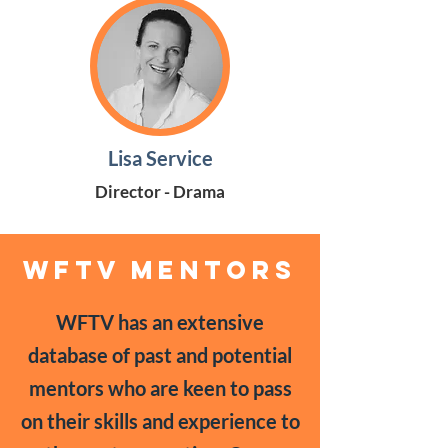
Lisa Service
Director - Drama
WFTV MENTORS
WFTV has an extensive
database of past and potential
mentors who are keen to pass
on their skills and experience to