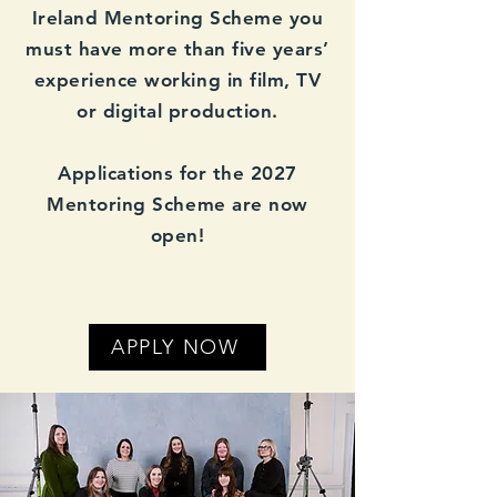
Ireland Mentoring Scheme you
must have more than five years’
experience working in film, TV
or digital production.
Applications for the 2027
Mentoring Scheme are now
open!
APPLY NOW