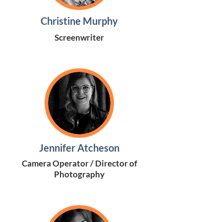
Christine Murphy
Screenwriter
Jennifer Atcheson
Camera Operator / Director of
Photography