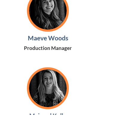
Maeve Woods
Production Manager
Mairead Kelly
Youth Executive