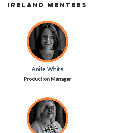
Ireland Mentees
Aoife White
Production Manager