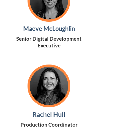
Maeve McLoughlin
Senior Digital Development
Executive
Rachel Hull
Production Coordinator