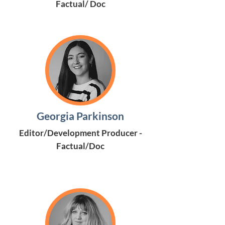
Factual/ Doc
Georgia Parkinson
Editor/Development Producer -
Factual/Doc