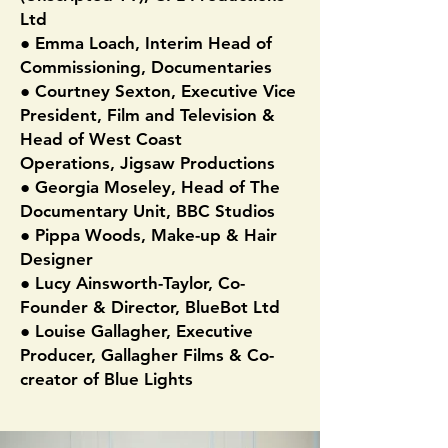
Ltd
● Emma Loach, Interim Head of
Commissioning, Documentaries
● Courtney Sexton, Executive Vice
President, Film and Television &
Head of West Coast
Operations, Jigsaw Productions
● Georgia Moseley, Head of The
Documentary Unit, BBC Studios
● Pippa Woods, Make-up & Hair
Designer
● Lucy Ainsworth-Taylor, Co-
Founder & Director, BlueBot Ltd
● Louise Gallagher, Executive
Producer, Gallagher Films & Co-
creator of Blue Lights