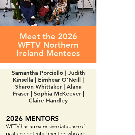
Meet the 2026
WFTV Northern
Ireland Mentees
Samantha Porciello | Judith
Kinsella | Eimhear O'Neill |
Sharon Whittaker | Alana
Fraser | Sophia McKeever |
Claire Handley
2026 MENTORS
WFTV has an extensive database of
past and potential mentors who are