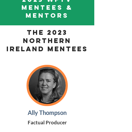
MENTEES &
MENTORS
THE 2023
Northern
Ireland Mentees
Ally Thompson
Factual Producer