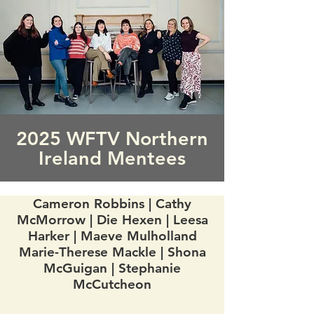
2025 WFTV Northern
Ireland Mentees
Cameron Robbins | Cathy
McMorrow | Die Hexen | Leesa
Harker | Maeve Mulholland
Marie-Therese Mackle | Shona
McGuigan | Stephanie
McCutcheon