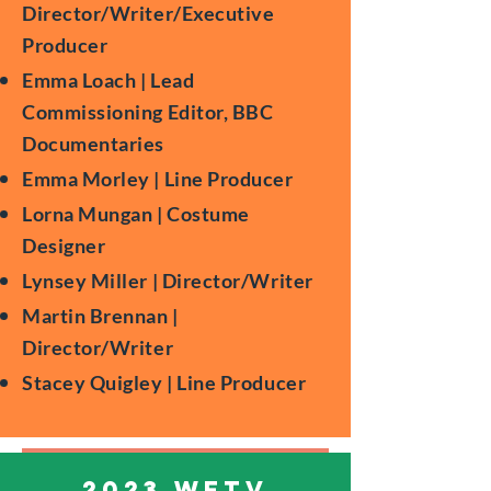
Director/Writer/Executive
Producer
Emma Loach | Lead
Commissioning Editor, BBC
Documentaries
Emma Morley | Line Producer
Lorna Mungan | Costume
Designer
Lynsey Miller | Director/Writer
Martin Brennan |
Director/Writer
Stacey Quigley | Line Producer
2023 WFTV