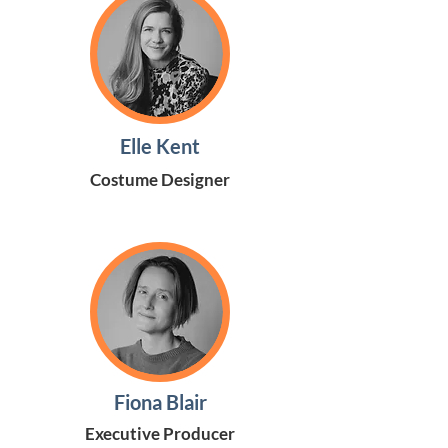
Elle Kent
Costume Designer
Fiona Blair
Executive Producer