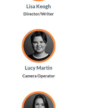
Lisa Keogh
Director/Writer
Lucy Martin
Camera Operator