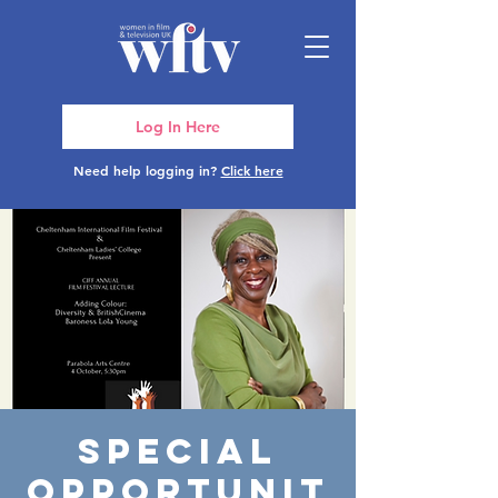
Log In Here
Need help logging in?
Click here
Special
opportunit