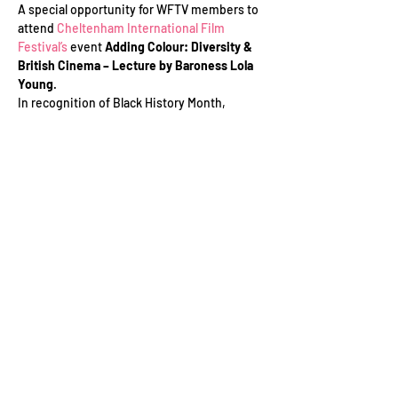
A special opportunity for WFTV members to 
attend 
Cheltenham International Film 
Festival’s
 event 
Adding Colour: Diversity & 
British Cinema – Lecture by
Baroness Lola 
Young
.
In recognition of Black History Month, 
Baroness Lola Young delivers the inaugural 
Cheltenham International Film Festival 
Lecture. The annual film lecture is co-
presented and hosted by Cheltenham 
Ladies’ College with the support of Spirax 
Sarco Cheltenham, Wiggin LLP and 
Cheltenham Borough Council.
This event is open to the public and schools. 
If you would like to speak to the event 
organiser to find out more about the Covid 
event policy, please contact Leslie Sheldon 
at lmsheldon@cheltfilm.com.
Read More >