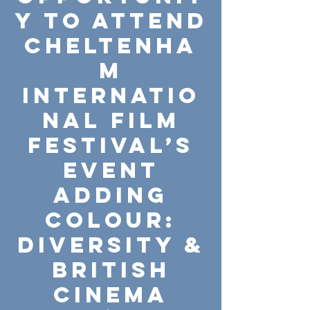
y to attend
Cheltenha
m
Internatio
nal Film
Festival’s
event
Adding
Colour:
Diversity &
British
Cinema