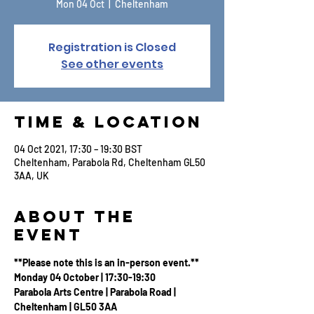
Mon 04 Oct
  |  
Cheltenham
Registration is Closed
See other events
Time & Location
04 Oct 2021, 17:30 – 19:30 BST
Cheltenham, Parabola Rd, Cheltenham GL50
3AA, UK
About the
Event
**Please note this is an in-person event.**
Monday 04 October | 17:30-19:30
Parabola Arts Centre | Parabola Road | 
Cheltenham | GL50 3AA