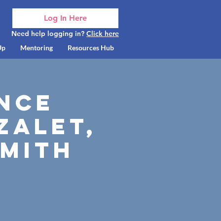
Log In Here
Need help logging in?
Click here
Up
Mentoring
Resources Hub
ance
zalet,
Smith