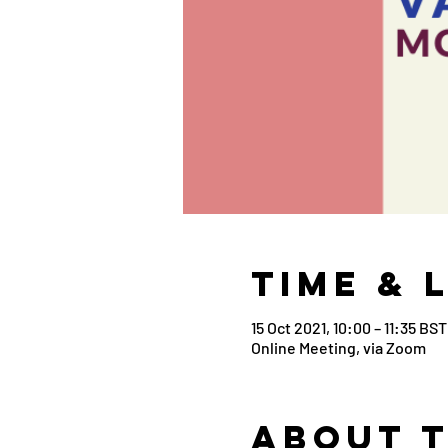
Time & 
15 Oct 2021, 10:00 – 11:35 BST
Online Meeting, via Zoom
About 