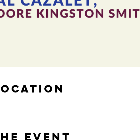
Location
the Event