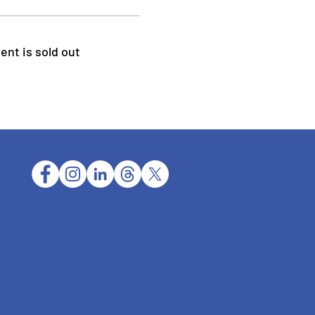
ent is sold out