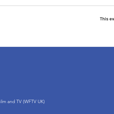
This ev
Film and TV (WFTV UK)