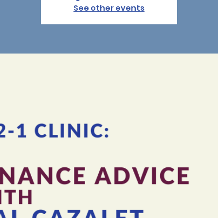
See other events