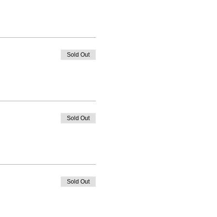
Sold Out
Sold Out
Sold Out