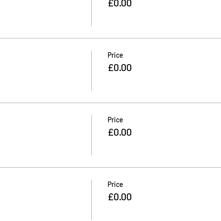
£0.00
Price
£0.00
Price
£0.00
Price
£0.00