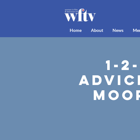
Home
About
News
Me
1-2
Advic
Moor