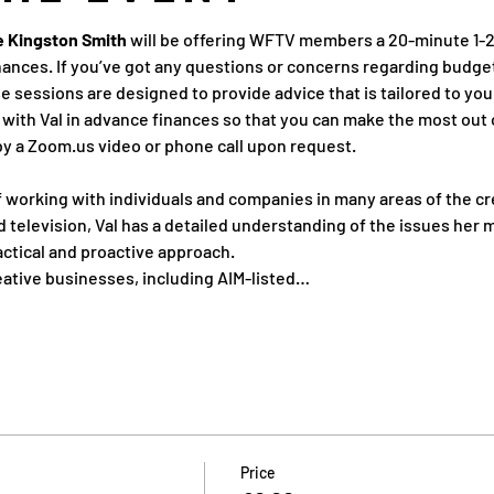
re Kingston Smith
 will be offering WFTV members a 20-minute 1-2-
ances. If you’ve got any questions or concerns regarding budget
e sessions are designed to provide advice that is tailored to your
with Val in advance finances so that you can make the most out 
by a Zoom.us video or phone call upon request.
 working with individuals and companies in many areas of the cre
nd television, Val has a detailed understanding of the issues her 
actical and proactive approach.
eative businesses, including AIM-listed…
Price