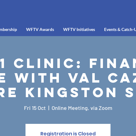
mbership
WFTV Awards
WFTV Initiatives
Events & Catch-
-1 Clinic: Fin
e with Val Ca
e Kingston 
Fri 15 Oct
  |  
Online Meeting, via Zoom
Registration is Closed