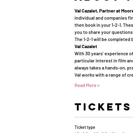
Val Cazalet, Partner at Moo
individual and companies fin
then book in your 1-2-1. Thes
you to share your questions 
The 1-2-1 will be completed 
Val Cazalet
With 30 years’ experience of
particular interest in film a
always takes a hands-on, pr
Val works with a range of cr
Read More >
Tickets
Ticket type