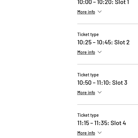
10:00 – 10:20: Slot 1
More info
Ticket type
10:25 – 10:45: Slot 2
More info
Ticket type
10:50 – 11:10: Slot 3
More info
Ticket type
11:15 – 11:35: Slot 4
More info