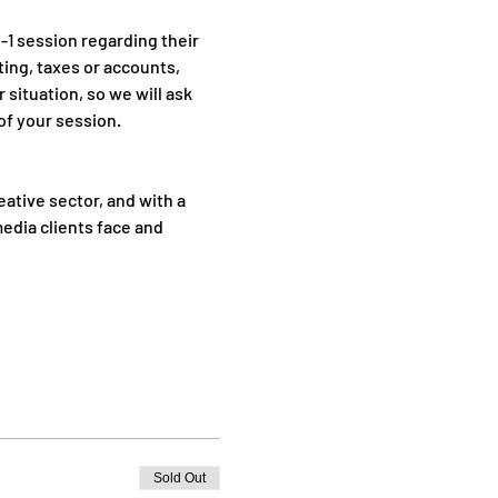
1 session regarding their 
ing, taxes or accounts, 
 situation, so we will ask 
of your session.
ative sector, and with a 
media clients face and 
Sold Out