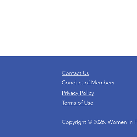
Contact Us
Conduct of Members
Privacy Policy
Terms of Use
Copyright © 2026, Women in 