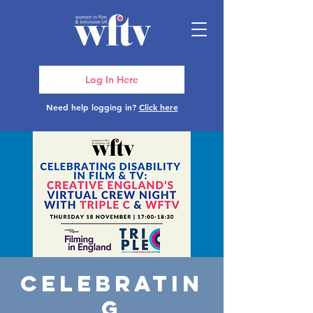
Log In Here
Need help logging in?
Click here
Celebratin
g