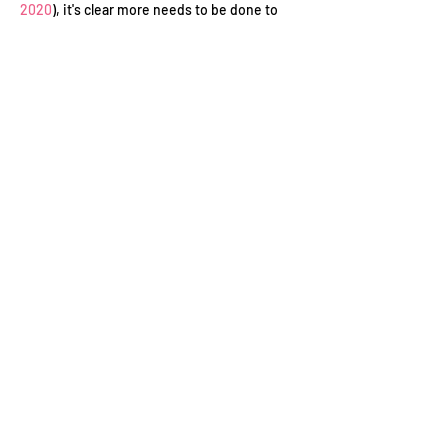
2020
), it's clear more needs to be done to 
champion disabled talent.
WFTV is teaming up with 
Creative England
and 
Triple C
 for Creative England’s final crew 
night of the year. We’re throwing visibility on 
disability and celebrating just what is being 
done to encourage us to think differently 
about representation.
Join us as we showcase deaf and disabled 
talent and a host of experts working to 
improve the status quo of disability in…
Read More >
Contact Us
Conduct of Members
Privacy Policy