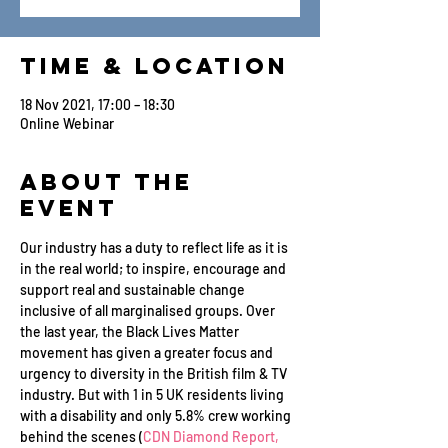
Time & Location
18 Nov 2021, 17:00 – 18:30
Online Webinar
About the
Event
Our industry has a duty to reflect life as it is 
in the real world; to inspire, encourage and 
support real and sustainable change 
inclusive of all marginalised groups. Over 
the last year, the Black Lives Matter 
movement has given a greater focus and 
urgency to diversity in the British film & TV 
industry. But with 1 in 5 UK residents living 
with a disability and only 5.8% crew working 
behind the scenes (
CDN Diamond Report, 