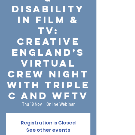
Disability
in Film &
TV:
Creative
England’s
Virtual
Crew Night
with Triple
C and WFTV
Thu 18 Nov
  |  
Online Webinar
Registration is Closed
See other events