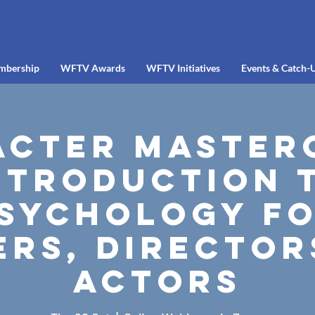
mbership
WFTV Awards
WFTV Initiatives
Events & Catch-
cter Master
ntroduction 
sychology f
ers, Director
Actors