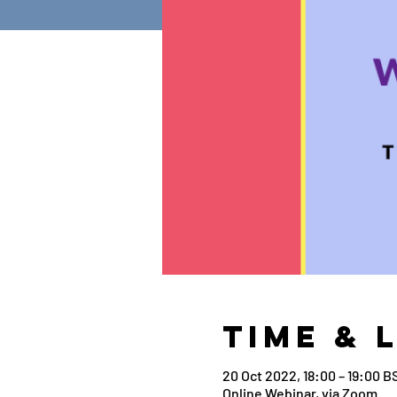
Time & 
20 Oct 2022, 18:00 – 19:00 B
Online Webinar, via Zoom