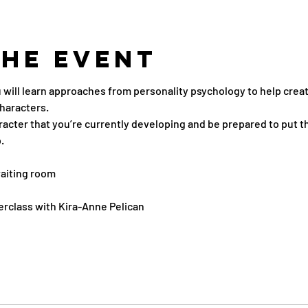
the Event
u will learn approaches from personality psychology to help crea
haracters.
aracter that you’re currently developing and be prepared to put t
.
aiting room
erclass with Kira-Anne Pelican 