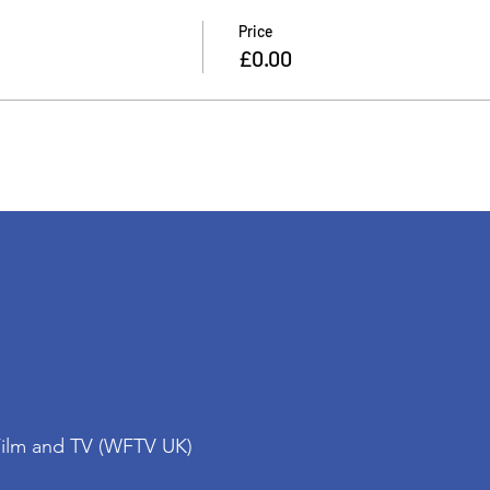
Price
£0.00
Film and TV (WFTV UK)