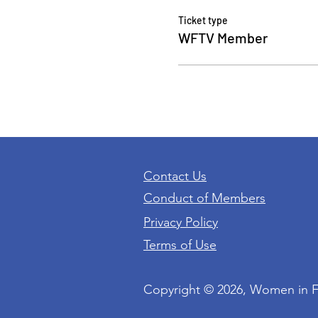
Ticket type
WFTV Member
Contact Us
Conduct of Members
Privacy Policy
Terms of Use
Copyright © 2026, Women in 