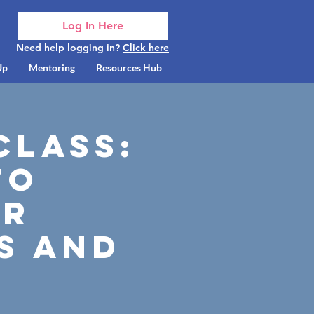
Log In Here
Need help logging in?
Click here
Up
Mentoring
Resources Hub
class:
to
or
s and