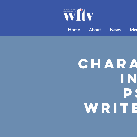
Home
About
News
Me
Chara
I
P
Writ