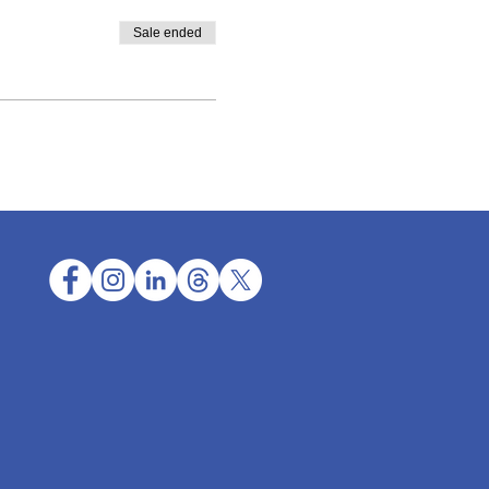
Sale ended