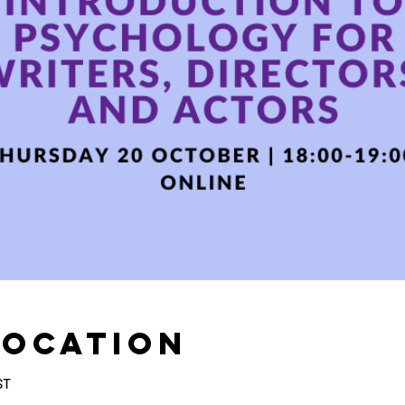
Location
ST