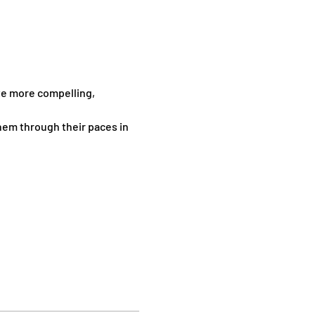
te more compelling, 
hem through their paces in 