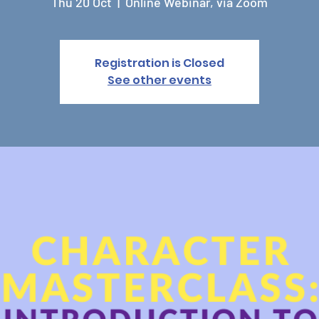
Thu 20 Oct
  |  
Online Webinar, via Zoom
Registration is Closed
See other events