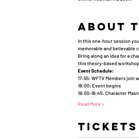
About 
In this one-hour session yo
memorable and believable c
Bring along an idea for a ch
this theory-based workshop
Event Schedule:
17:55: WFTV Members join w
18:00: Event begins 
18:00-18:45: Character Mast
Read More >
Tickets