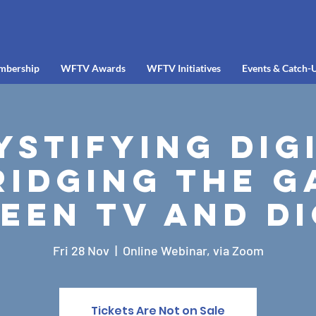
mbership
WFTV Awards
WFTV Initiatives
Events & Catch-
stifying Dig
ridging the G
een TV and Di
Fri 28 Nov
  |  
Online Webinar, via Zoom
Tickets Are Not on Sale