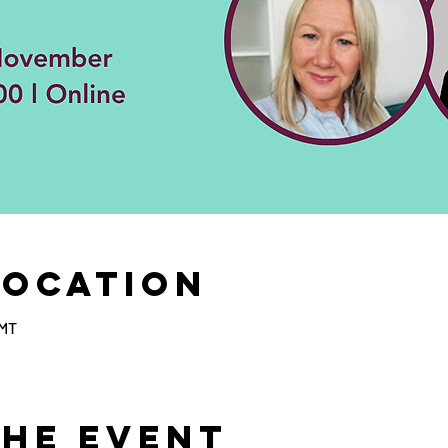
Location
GMT
the Event