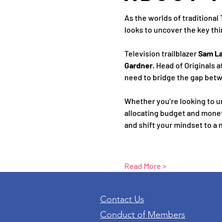
As the worlds of traditional
looks to uncover the key thi
Television trailblazer 
Sam L
Gardner
, Head of Originals 
need to bridge the gap betw
Whether you’re looking to u
allocating budget and moneti
and shift your mindset to a n
Read More >
Contact Us
Conduct of Members