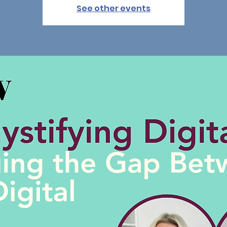
See other events