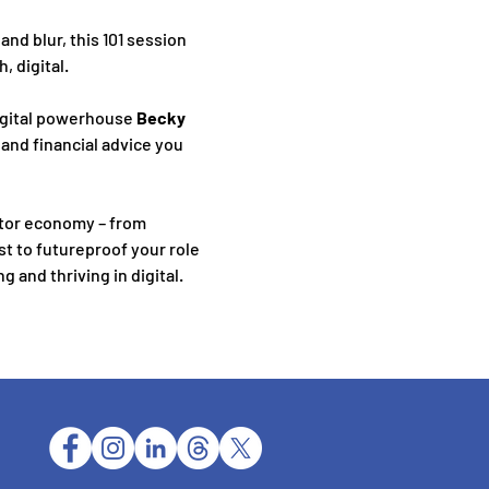
d blur, this 101 session 
, digital.
igital powerhouse 
Becky 
 and financial advice you 
tor economy – from 
t to futureproof your role 
 and thriving in digital.