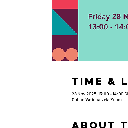
Time & 
28 Nov 2025, 13:00 – 14:00 
Online Webinar, via Zoom
About 