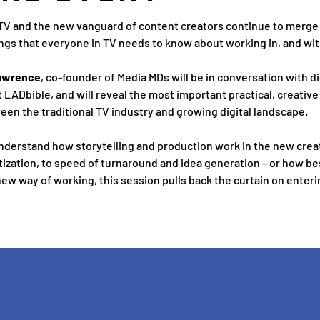
 TV and the new vanguard of content creators continue to merge an
ngs that everyone in TV needs to know about working in, and with
awrence
, co-founder of Media MDs will be in conversation with d
at LADbible, and will reveal the most important practical, creative
een the traditional TV industry and growing digital landscape.
nderstand how storytelling and production work in the new crea
zation, to speed of turnaround and idea generation – or how bes
ew way of working, this session pulls back the curtain on entering