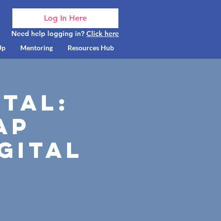
Log In Here
Need help logging in?
Click here
Up
Mentoring
Resources Hub
ital:
ap
gital