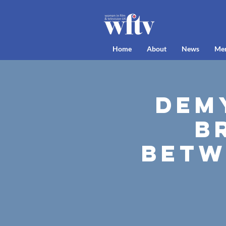
Home
About
News
Me
Demy
B
Betw