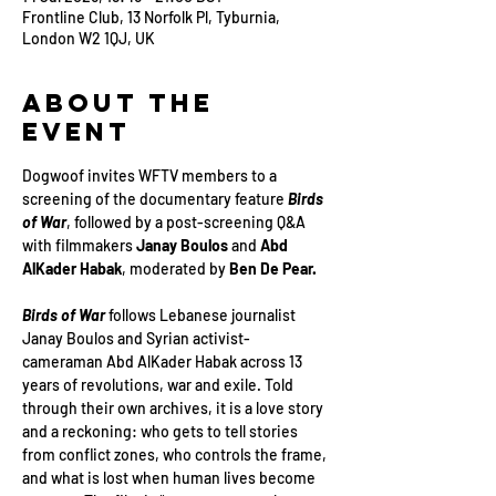
Frontline Club, 13 Norfolk Pl, Tyburnia,
London W2 1QJ, UK
About the
Event
Dogwoof invites WFTV members to a 
screening of the documentary feature 
Birds 
of War
, followed by a post-screening Q&A 
with filmmakers 
Janay Boulos 
and 
Abd 
AlKader Habak
, moderated by 
Ben De Pear.
Birds of War
 follows Lebanese journalist 
Janay Boulos and Syrian activist-
cameraman Abd AlKader Habak across 13 
years of revolutions, war and exile. Told 
through their own archives, it is a love story 
and a reckoning: who gets to tell stories 
from conflict zones, who controls the frame, 
and what is lost when human lives become 