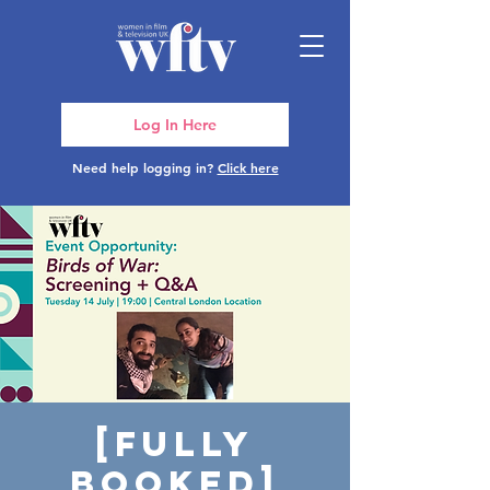
Log In Here
Need help logging in?
Click here
[FULLY
BOOKED]