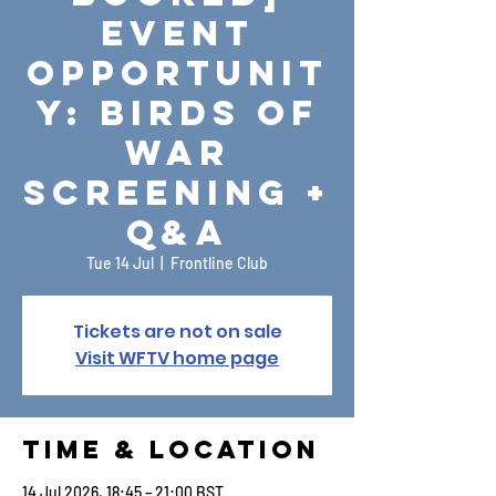
Event
Opportunit
y: Birds of
War
Screening +
Q&A
Tue 14 Jul
  |  
Frontline Club
Tickets are not on sale
Visit WFTV home page
Time & Location
14 Jul 2026, 18:45 – 21:00 BST