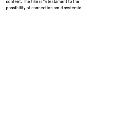
content. The film is “a testament to the 
possibility of connection amid systemic 
violence, and to the idea that love itself can 
be a form of resistance.
Date: 
Tuesday 14th July
Location: 
13 Norfolk Pl, Tyburnia, London W2 
1QJ, UK
Event Schedule:
6:45 pm Guest arrivals
Read More >
Contact Us
Conduct of Members
Privacy Policy