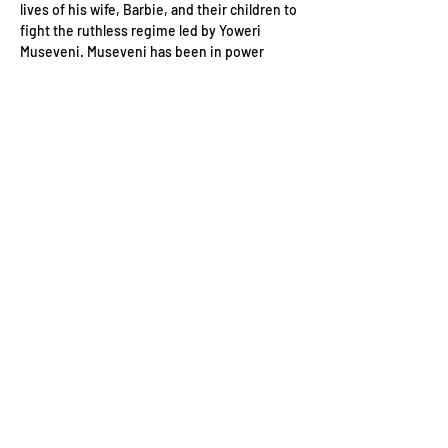
lives of his wife, Barbie, and their children to 
fight the ruthless regime led by Yoweri 
Museveni. Museveni has been in power 
since 1986 and changed Uganda’s 
constitution to enable him to run for yet 
another five-year term.
Running in the Country’s 2021 presidential 
elections, Bobi Wine uses his music to 
denounce the dictatorial regime and 
support his life mission to defend the 
oppressed and the voiceless people of 
Uganda. In this fight, he must also take on 
the country’s police and military, which are 
not afraid to use violence…
Read More >
Contact Us