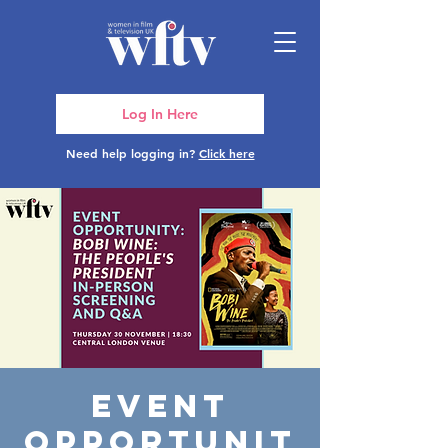
Log In Here
Need help logging in?
Click here
Event
Opportunit