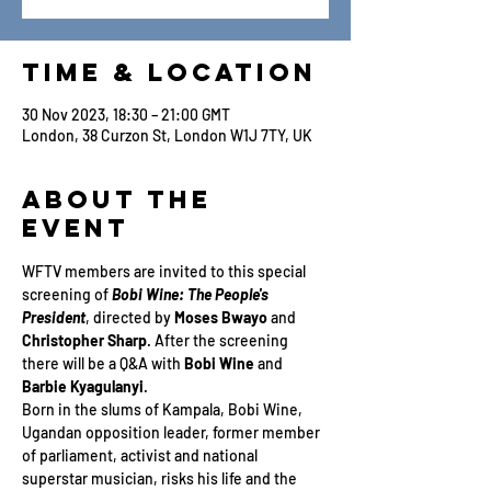
Time & Location
30 Nov 2023, 18:30 – 21:00 GMT
London, 38 Curzon St, London W1J 7TY, UK
About the
Event
WFTV members are invited to this special 
screening of 
Bobi Wine: The People's 
President
, directed by 
Moses Bwayo
 and 
Christopher Sharp
. After the screening 
there will be a Q&A with 
Bobi Wine
 and 
Barbie Kyagulanyi
.
Born in the slums of Kampala, Bobi Wine, 
Ugandan opposition leader, former member 
of parliament, activist and national 
superstar musician, risks his life and the 