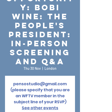
y: Bobi
Wine: The
People's
President:
In-Person
Screening
and Q&A
Thu 30 Nov
  |  
London
pensostudio@gmail.com
(please specify that you are
an WFTV member in the
subject line of your RSVP)
See other events