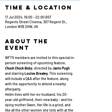
Time & Location
17 Jul 2024, 19:00 – 22:00 BST
Regents Street Cinema, 307 Regent St.,
London W1B 2HW, UK
About the
Event
WFTV members are invited to this special in-
person screening of upcoming feature, 
Chuck Chuck Baby
, 
directed by
 Janis Pugh 
and starring 
Louise Brealey.
 This screening 
will include a Q&A after the feature, along 
with the opportunity to attend a nearby 
afterparty. 
Helen lives with her ex-husband, his 20-
year-old girlfriend, their new baby - and his 
dying mother Gwen. Her life is a grind, and 
like all the other women she toils with at the 