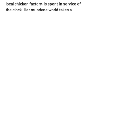
local chicken factory, is spent in service of 
the clock. Her mundane world takes a 
surprising turn, however, with the 
reappearance of Joanne, her teenage crush. 
Joanne, in fact, always felt the same way, 
and so the two begin a much-delayed 
flirting game, and start to fall in love. Helen's 
zest for life returns, but Joanne is haunted 
by her the darker parts of her past in their 
claustrophobic home town.
Wednesday 17th July, 2024
Regents…
Read More >
Contact Us
Conduct of Members