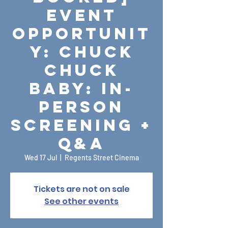
Event
Opportunit
y: Chuck
Chuck
Baby: In-
Person
Screening +
Q&A
Wed 17 Jul
  |  
Regents Street Cinema
Tickets are not on sale
See other events