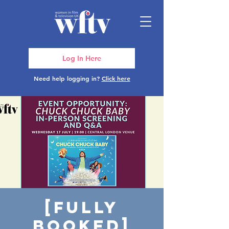
Log In Here
Need help logging in?
Click here
[FULLY
BOOKED]