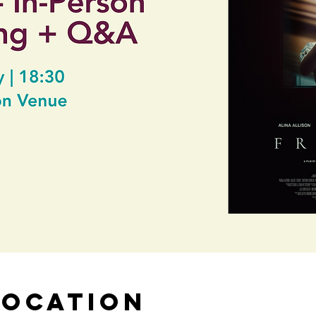
Location