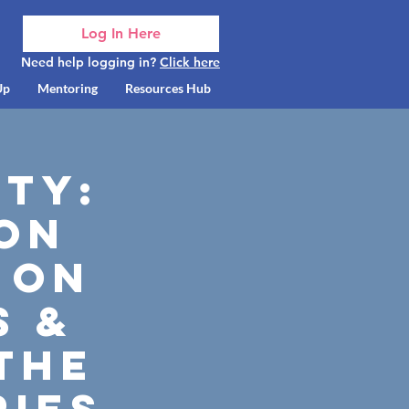
Log In Here
Need help logging in?
Click here
Up
Mentoring
Resources Hub
ty:
son
 on
s &
 the
ries