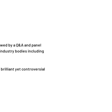
lowed by a Q&A and panel 
industry bodies including 
rilliant yet controversial 