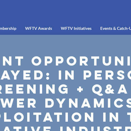
mbership
WFTV Awards
WFTV Initiatives
Events & Catch-
ent Opportuni
ayed: In Per
reening + Q&A
wer dynamic
loitation in
ative indust