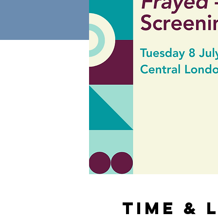
Time & 