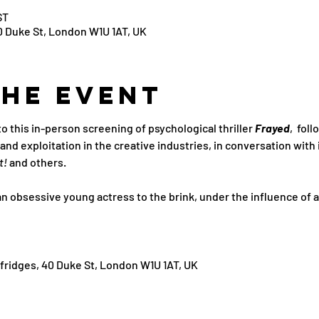
ST
0 Duke St, London W1U 1AT, UK
the Event
this in-person screening of psychological thriller 
Frayed
,  fol
d exploitation in the creative industries, in conversation with 
t! 
and others.
n obsessive young actress to the brink, under the influence of a b
fridges, 40 Duke St, London W1U 1AT, UK