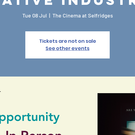
Tue 08 Jul
  |  
The Cinema at Selfridges
Tickets are not on sale
See other events