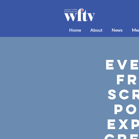
Home
About
News
Me
Ev
Fr
Sc
po
exp
cre