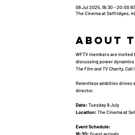
08 Jul 2025, 18:30 – 20:00 B
The Cinema at Selfridges, 4
About 
WFTV members are invited to 
discussing power dynamics an
T
he Film and TV Charity, Call i
Relentless ambition drives a
director.
Date: 
Tuesday 8 July
Location: 
The Cinema at Sel
Event Schedule:
18:30: 
Guest arrivals