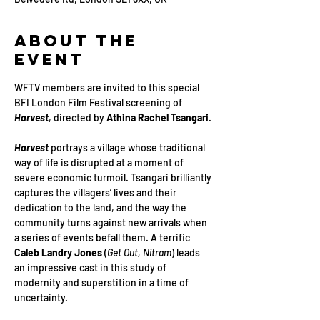
About the
Event
WFTV members are invited to this special 
BFI London Film Festival screening of 
Harvest
, directed by 
Athina Rachel Tsangari
. 
Harvest
 portrays a village whose traditional 
way of life is disrupted at a moment of 
severe economic turmoil. Tsangari brilliantly 
captures the villagers’ lives and their 
dedication to the land, and the way the 
community turns against new arrivals when 
a series of events befall them. A terrific 
Caleb Landry Jones
 (
Get Out, Nitram
) leads 
an impressive cast in this study of 
modernity and superstition in a time of 
uncertainty.