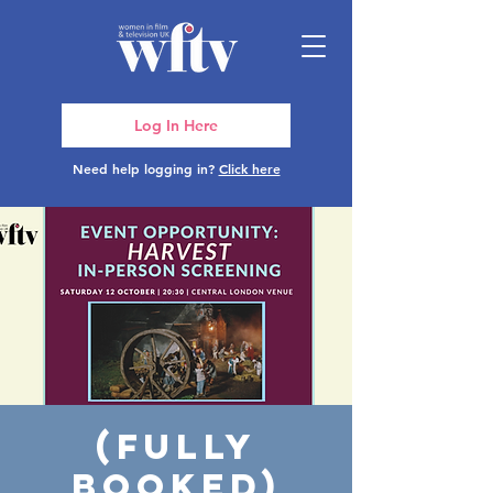
Log In Here
Need help logging in?
Click here
(FULLY
BOOKED)