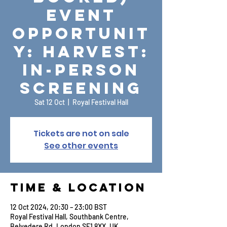
Event
Opportunit
y: Harvest:
In-Person
Screening
Sat 12 Oct
  |  
Royal Festival Hall
Tickets are not on sale
See other events
Time & Location
12 Oct 2024, 20:30 – 23:00 BST
Royal Festival Hall, Southbank Centre,
Belvedere Rd, London SE1 8XX, UK