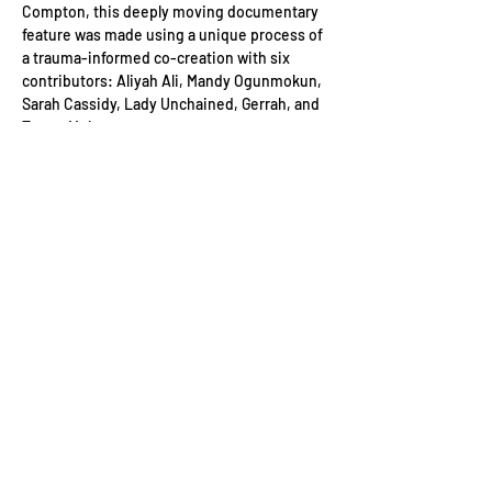
Compton, this deeply moving documentary 
feature was made using a unique process of 
a trauma-informed co-creation with six 
contributors: Aliyah Ali, Mandy Ogunmokun, 
Sarah Cassidy, Lady Unchained, Gerrah, and 
Tamar Mujanay.
Holloway
 is a profound, meditative, eye-
opening and ultimately inspiring exploration 
of trauma and the immense human capacity 
for recovery.
The screening is with dialogue subtitles and 
audio description.
Date: 
Saturday 5th July
Read More >