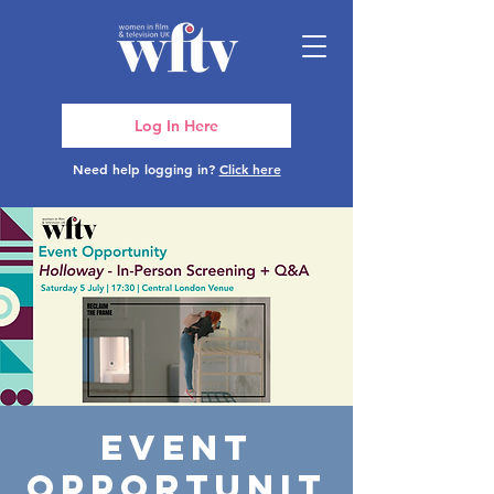
Log In Here
Need help logging in?
Click here
Event
Opportunit