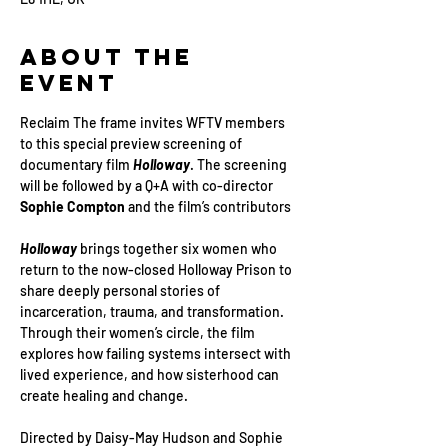
About the
Event
Reclaim The frame invites WFTV members 
to this special preview screening of 
documentary film 
Holloway
. The screening 
will be followed by a Q+A with co-director 
Sophie Compton
 and the film’s contributors
Holloway 
brings together six women who 
return to the now-closed Holloway Prison to 
share deeply personal stories of 
incarceration, trauma, and transformation. 
Through their women’s circle, the film 
explores how failing systems intersect with 
lived experience, and how sisterhood can 
create healing and change.
Directed by Daisy-May Hudson and Sophie 