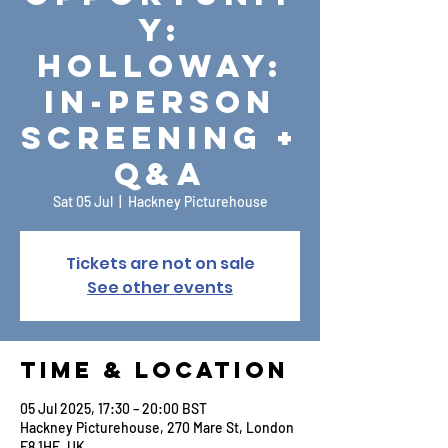
y:
Holloway:
In-Person
Screening +
Q&A
Sat 05 Jul
  |  
Hackney Picturehouse
Tickets are not on sale
See other events
Time & Location
05 Jul 2025, 17:30 – 20:00 BST
Hackney Picturehouse, 270 Mare St, London
E8 1HE, UK