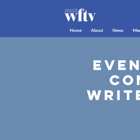
Home
About
News
Me
Even
Co
Writ