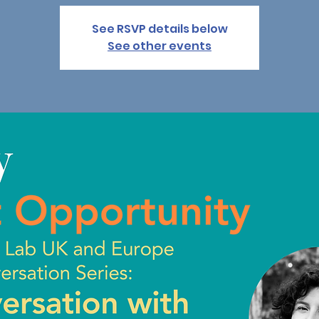
See RSVP details below
See other events