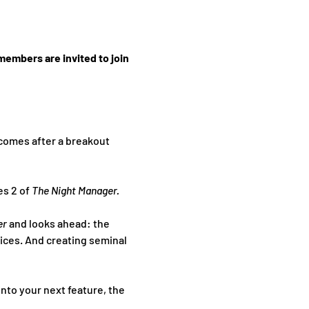
members are invited to join 
 comes after a breakout 
s 2 of 
The Night Manager.
r 
and looks ahead: the 
ices. And creating seminal 
nto your next feature, the 