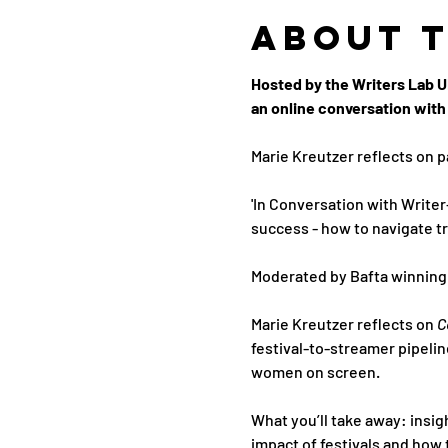
About 
Hosted by the Writers Lab UK
an online conversation with 
Marie Kreutzer reflects on p
'In Conversation with Writer
success - how to navigate tr
Moderated by Bafta winning 
Marie Kreutzer reflects on 
C
festival-to-streamer pipelin
women on screen.
What you’ll take away: insig
impact of festivals and how