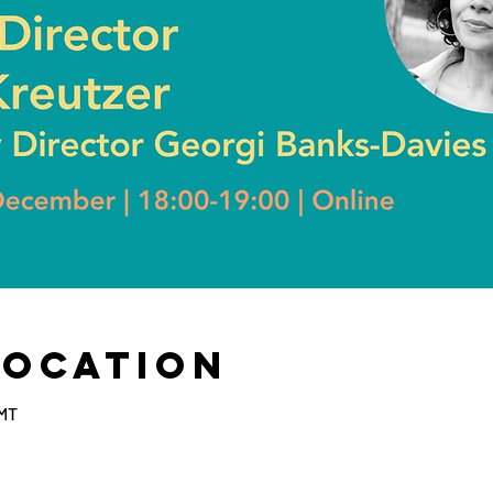
Location
GMT