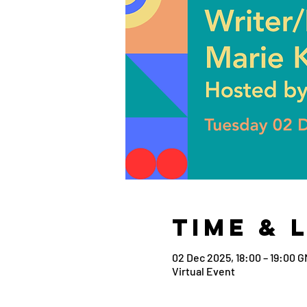
Time & 
02 Dec 2025, 18:00 – 19:00 
Virtual Event