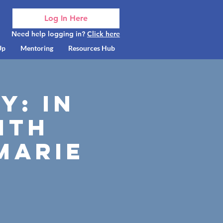
Log In Here
Need help logging in?
Click here
Up
Mentoring
Resources Hub
y: In
ith
Marie