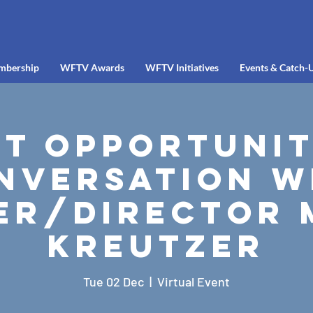
mbership
WFTV Awards
WFTV Initiatives
Events & Catch-
t Opportunit
nversation w
er/Director 
Kreutzer
Tue 02 Dec
  |  
Virtual Event