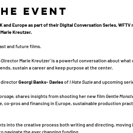
the Event
 and Europe as part of their Digital Conversation Series, WFTV 
Marie Kreutzer. 
ast and future films.
-Director Marie Kreutzer' is a powerful conversation about what
ends, sustain a career and keep purpose at the center.
director 
Georgi Banks- Davies 
of 
I Hate Suzie 
and upcoming serie
orsage,
 shares insights from shooting her new film 
Gentle Monste
e, co-pros and financing in Europe, sustainable production pract
hts into the creative process both writing and directing, moving i
 to navigate the ever changing funding…