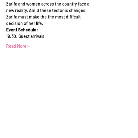
Zarifa and women across the country face a 
new reality. Amid these tectonic changes, 
Zarifa must make the the most difficult 
decision of her life.
Event Schedule:
18:30: Guest arrivals
Read More >
Tickets
Sold Out
Ticket type
WFTV Member
Price
£0.00