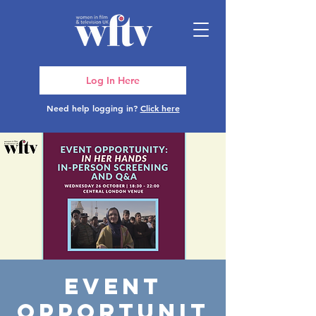
Log In Here
Need help logging in?
Click here
Event
Opportunit