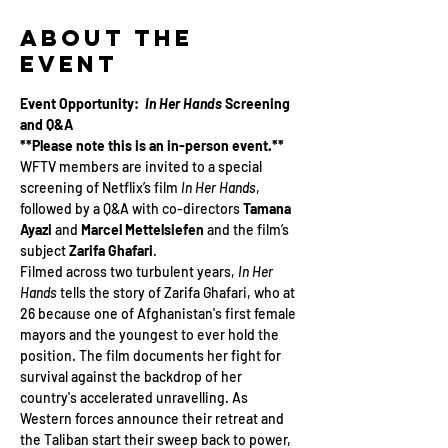
About the
Event
Event Opportunity:  
In Her Hands
 Screening 
and Q&A
**Please note this is an in-person event.**
WFTV members are invited to a special 
screening of Netflix’s film 
In Her Hands
, 
followed by a Q&A with co-directors 
Tamana 
Ayazi
 and 
Marcel Mettelsiefen
 and the film’s 
subject 
Zarifa Ghafari
.
Filmed across two turbulent years, 
In Her 
Hands
 tells the story of Zarifa Ghafari, who at 
26 because one of Afghanistan's first female 
mayors and the youngest to ever hold the 
position. The film documents her fight for 
survival against the backdrop of her 
country's accelerated unravelling. As 
Western forces announce their retreat and 
the Taliban start their sweep back to power, 