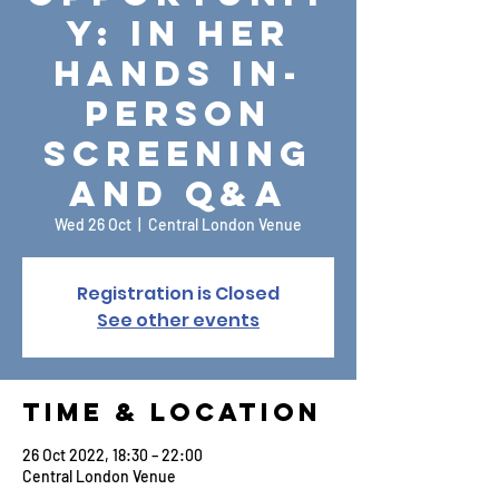
y: In Her
Hands In-
Person
Screening
and Q&A
Wed 26 Oct
  |  
Central London Venue
Registration is Closed
See other events
Time & Location
26 Oct 2022, 18:30 – 22:00
Central London Venue