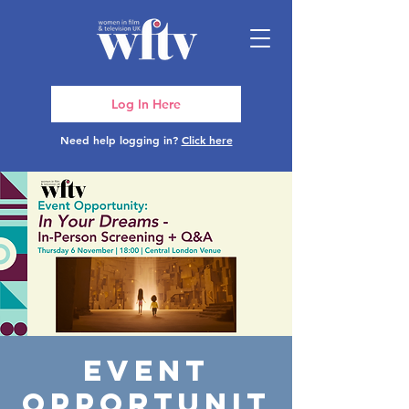
Log In Here
Need help logging in?
Click here
Event
Opportunit