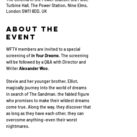
Turbine Hall, The Power Station, Nine Elms,
London SW11 8DD, UK
About the
Event
WFTV members are invited to a special 
screening of
 In Your Dreams
. The screening 
will be followed by a Q&A with Director and 
Writer 
Alexander Woo
.
Stevie and her younger brother, Elliot, 
magically journey into the world of dreams 
in search of The Sandman, the fabled figure 
who promises to make their wildest dreams 
come true. Along the way, they discover that 
as long as they have each other, they can 
overcome anything—even their worst 
nightmares.