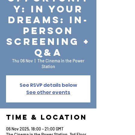
y: In Your
Dreams: In-
Person
Screening +
Q&A
Thu 06 Nov
  |  
The Cinema in the Power
Station
See RSVP details below
See other events
Time & Location
06 Nov 2025, 18:00 – 21:00 GMT
The Cinema in the Power Station, 3rd Floor,