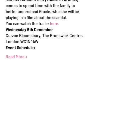
comes to spend time with the family to 
better understand Gracie, who she will be 
playing in a film about the scandal.
You can watch the trailer 
here
.
Wednesday 6th December
Curzon Bloomsbury, The Brunswick Centre, 
London WC1N 1AW
Event Schedule:
Read More >
Tickets
Sold Out
Ticket type
WFTV Member Ticket
Price
£0.00