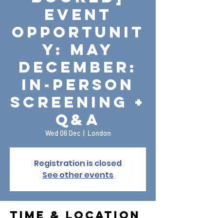
Event
Opportunit
y: May
December:
In-Person
Screening +
Q&A
Wed 06 Dec
  |  
London
Registration is closed
See other events
Time & Location