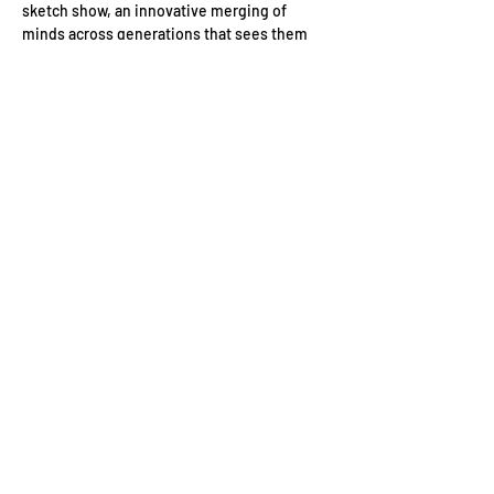
sketch show, an innovative merging of 
minds across generations that sees them 
joined by some of the most exciting up-and-
coming names in comedy. 
Date: 
Wednesday 3 September
Location: 
BFI Southbank, Belvedere Rd, 
London SE1 8XT, UK
Event Schedule:
19:30: 
Guest arrivals with drinks reception 
Read More >
Contact Us
Conduct of Members