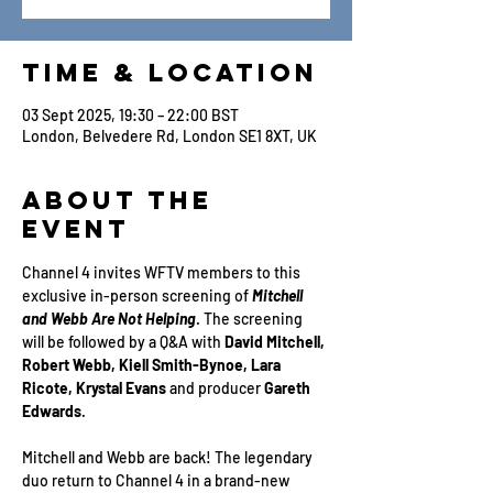
Time & Location
03 Sept 2025, 19:30 – 22:00 BST
London, Belvedere Rd, London SE1 8XT, UK
About the
Event
Channel 4 invites WFTV members to this 
exclusive in-person screening of 
Mitchell 
and Webb Are Not Helping
. The screening 
will be followed by a Q&A with 
David Mitchell, 
Robert Webb, Kiell Smith-Bynoe, Lara 
Ricote, Krystal Evans
 and producer 
Gareth 
Edwards
.
Mitchell and Webb are back! The legendary 
duo return to Channel 4 in a brand-new 