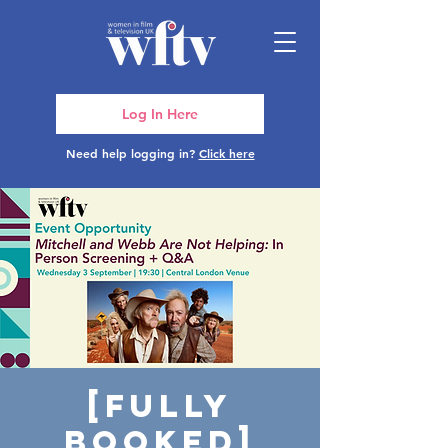
Log In Here
Need help logging in?
Click here
[FULLY
BOOKED]