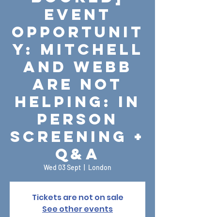
Event
Opportunit
y: Mitchell
and Webb
Are Not
Helping: In
Person
Screening +
Q&A
Wed 03 Sept
  |  
London
Tickets are not on sale
See other events