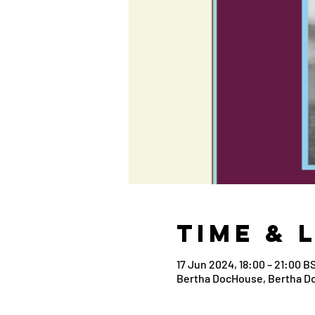
Time & 
17 Jun 2024, 18:00 – 21:00 B
Bertha DocHouse, Bertha D