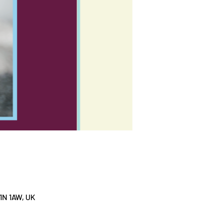
1N 1AW, UK