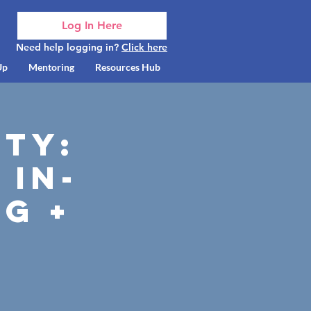
Log In Here
Need help logging in?
Click here
Up
Mentoring
Resources Hub
ty:
 In-
g +