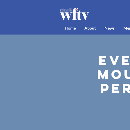
Home
About
News
Me
Ev
Mou
Pe