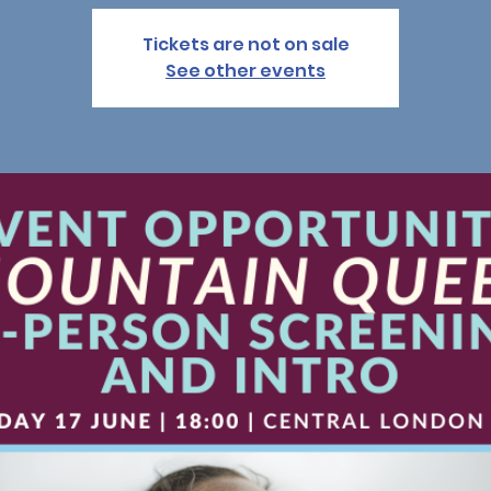
Tickets are not on sale
See other events