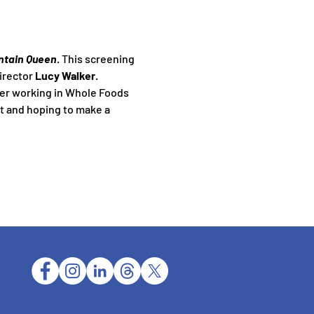
ntain Queen
. This screening 
irector 
Lucy Walker
.
er working in Whole Foods 
t and hoping to make a 