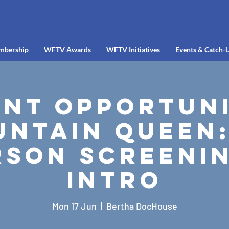
mbership
WFTV Awards
WFTV Initiatives
Events & Catch-
ent Opportuni
ntain Queen:
rson Screenin
Intro
Mon 17 Jun
  |  
Bertha DocHouse