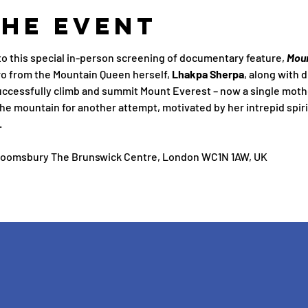
the Event
 this special in-person screening of documentary feature, 
Mou
ro from the Mountain Queen herself, 
Lhakpa Sherpa
, along with d
uccessfully climb and summit Mount Everest – now a single moth
the mountain for another attempt, motivated by her intrepid spiri
.
loomsbury The Brunswick Centre, London WC1N 1AW, UK