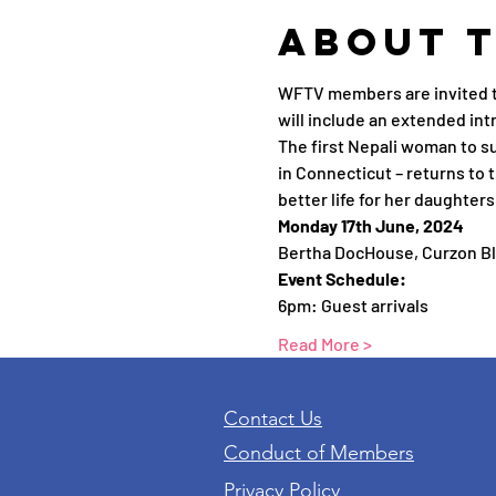
About 
WFTV members are invited to
will include an extended int
The first Nepali woman to s
in Connecticut – returns to 
better life for her daughters
Monday 17th June, 2024
Bertha DocHouse, Curzon B
Event Schedule:
6pm: Guest arrivals
Read More >
Contact Us
Conduct of Members
Privacy Policy