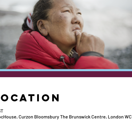
Location
ST
ocHouse, Curzon Bloomsbury The Brunswick Centre, London WC