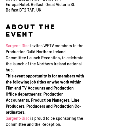
Europa Hotel, Belfast, Great Victoria St,
Belfast BT2 7AP, UK
About the
Event
Sargent-Disc
 invites WFTV members to the 
Production Guild Northern Ireland 
Committee Launch Reception, to celebrate 
the launch of the Northern Ireland national 
hub.
This event opportunity is for members with 
the following job titles or who work within 
Film and TV Accounts and Production 
Office departments: Production 
Accountants, Production Managers, Line 
Producers, Producers and Production Co-
ordinators.
Sargent-Disc
 is proud to be sponsoring the 
Committee and the Reception.