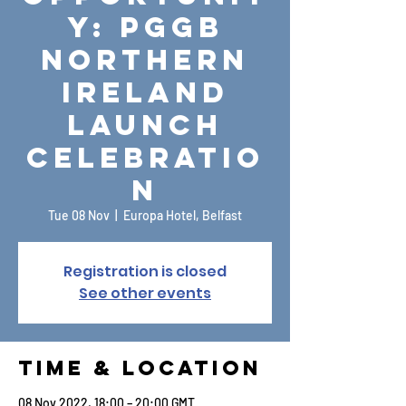
y: PGGB
Northern
Ireland
Launch
Celebratio
n
Tue 08 Nov
  |  
Europa Hotel, Belfast
Registration is closed
See other events
Time & Location
08 Nov 2022, 18:00 – 20:00 GMT