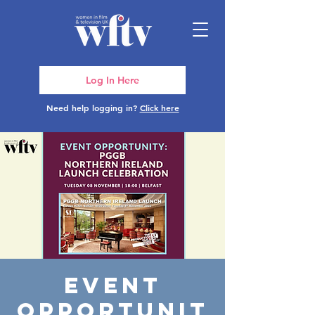
Log In Here
Need help logging in?
Click here
Event
Opportunit