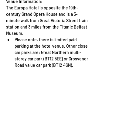
Venue Information: 
The Europa Hotel is opposite the 19th-
century Grand Opera House and is a 3-
minute walk from Great Victoria Street train 
station and 3 miles from the Titanic Belfast 
Museum.
Please note, there is limited paid 
parking at the hotel venue. Other close 
car parks are: Great Northern multi-
storey car park (BT12 5EE) or Grosvenor 
Road value car park (BT12 4GN).
Read More >
Tickets
Sale ended
Ticket type
WFTV Member