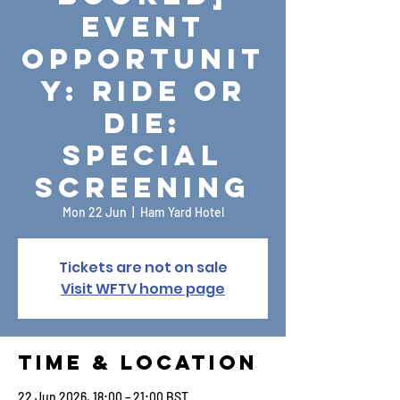
Event
Opportunit
y: Ride or
Die:
Special
Screening
Mon 22 Jun
  |  
Ham Yard Hotel
Tickets are not on sale
Visit WFTV home page
Time & Location
22 Jun 2026, 18:00 – 21:00 BST