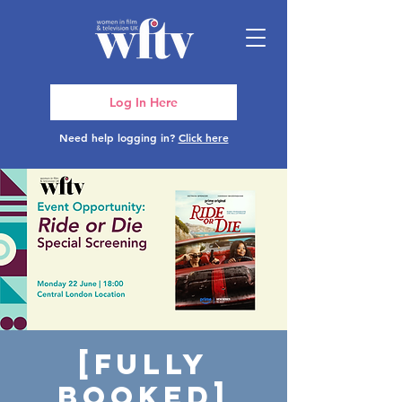
Log In Here
Need help logging in?
Click here
[FULLY
BOOKED]