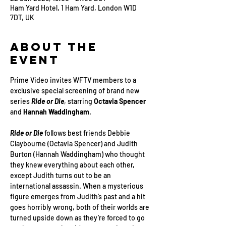
Ham Yard Hotel, 1 Ham Yard, London W1D
7DT, UK
About the
Event
Prime Video invites WFTV members to a 
exclusive special screening of brand new 
series 
Ride or Die
, starring 
Octavia Spencer
and 
Hannah Waddingham
.
Ride or Die
 follows best friends Debbie 
Claybourne (Octavia Spencer) and Judith 
Burton (Hannah Waddingham) who thought 
they knew everything about each other, 
except Judith turns out to be an 
international assassin. When a mysterious 
figure emerges from Judith’s past and a hit 
goes horribly wrong, both of their worlds are 
turned upside down as they’re forced to go 