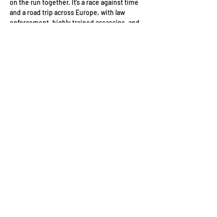
on the run together. It’s a race against time 
and a road trip across Europe, with law 
enforcement, highly trained assassins, and 
some very dangerous criminals at their 
heels. 
Date: 
Monday 22nd June
Location: 
Ham Yard Hotel. 1 Ham Yard, 
London W1D 7DT
Event Schedule:
6pm Guest arrivals
Read More >
Contact Us
Conduct of Members