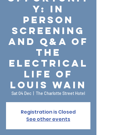
y: In
Person
Screening
and Q&A of
The
Electrical
Life of
Louis Wain
Sat 04 Dec
  |  
The Charlotte Street Hotel
Registration is Closed
See other events