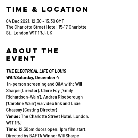
Time & Location
04 Dec 2021, 12:30 – 15:30 GMT
The Charlotte Street Hotel, 15-17 Charlotte
St., London W1T 1RJ, UK
About the
Event
THE ELECTRICAL LIFE OF LOUIS 
WAIN
Saturday, December 4
 In-person screening and Q&A with: Will 
Sharpe (Director), Claire Foy ('Emily 
Richardson-Wain'), Andrea Riseborough 
('Caroline Wain') via video link and Dixie 
Chassay (Casting Director)
Venue: 
The Charlotte Street Hotel, London, 
W1T 1RJ
Time:
 12.30pm doors open; 1pm film start.
Directed by BAFTA Winner Will Sharpe 