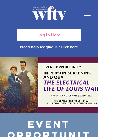
Log In Here
Need help logging in?
Click here
Event
Opportunit