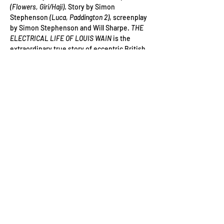
(Flowers, Giri/Haji)
. Story by Simon 
Stephenson
 (Luca, Paddington 2)
, screenplay 
by Simon Stephenson and Will Sharpe. 
THE 
ELECTRICAL LIFE OF LOUIS WAIN
 is the 
extraordinary true story of eccentric British 
artist Louis Wain, portrayed by BAFTA-
winning Benedict Cumberbatch 
(Doctor 
Strange, Patrick Melrose, The Imitation Game)
, 
whose playful, sometimes even psychedelic 
pictures helped to transform the public's 
perception of cats forever. Moving from the 
late 1800s through to the 1930s, we follow 
the incredible adventures of this inspiring, 
unsung hero, as he seeks to unlock the 
"electrical" mysteries of the world and, in so 
doing, to better understand…
Read More >