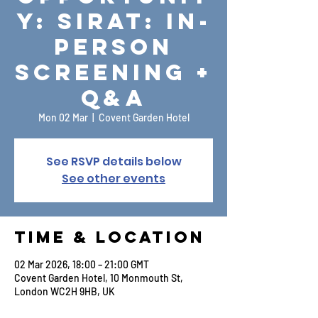
y: Sirat: In-
Person
Screening +
Q&A
Mon 02 Mar
  |  
Covent Garden Hotel
See RSVP details below
See other events
Time & Location
02 Mar 2026, 18:00 – 21:00 GMT
Covent Garden Hotel, 10 Monmouth St,
London WC2H 9HB, UK