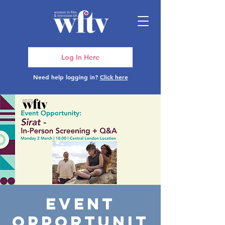
Log In Here
Need help logging in?
Click here
Event
Opportunit