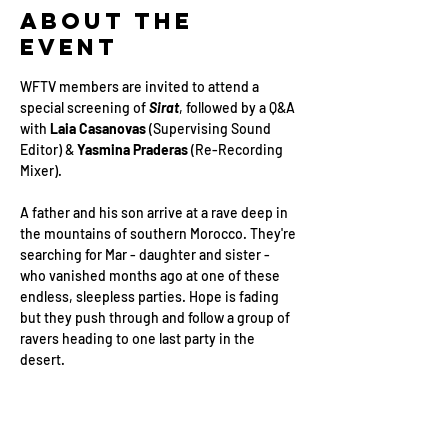
About the
Event
WFTV members are invited to attend a 
special screening of 
Sirat
, followed by a Q&A 
with 
Laia Casanovas
 (Supervising Sound 
Editor) & 
Yasmina Praderas
 (Re-Recording 
Mixer).
A father and his son arrive at a rave deep in 
the mountains of southern Morocco. They're 
searching for Mar - daughter and sister - 
who vanished months ago at one of these 
endless, sleepless parties. Hope is fading 
but they push through and follow a group of 
ravers heading to one last party in the 
desert.
Date: 
Monday 2nd March
Location: 
Covent Garden Hotel, 10 
Monmouth St, London WC2H 9HB, UK