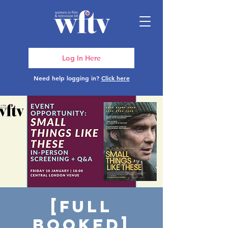
Log In Here
Need help logging in?
Click here
[FULL
BOOKED]