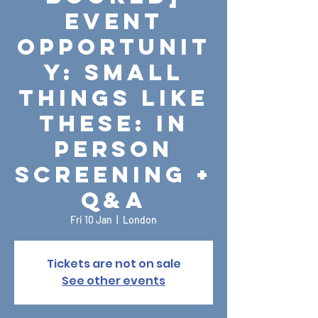
Event
Opportunit
y: Small
Things Like
These: In
Person
Screening +
Q&A
Fri 10 Jan
  |  
London
Tickets are not on sale
See other events