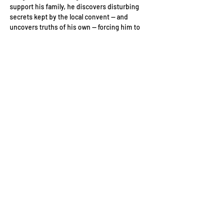
support his family, he discovers disturbing 
secrets kept by the local convent — and 
uncovers truths of his own — forcing him to 
confront his past and the complicit silence 
of a small Irish town controlled by the 
Catholic Church.
Friday 10th January 2025
Soho Hotel, 4 Richmond Mews, London W1D 
3DH, UK
Event Schedule:
6pm: Guest arrivals
Read More >
Contact Us