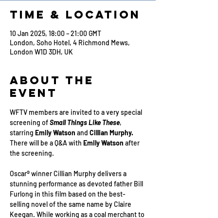
Time & Location
10 Jan 2025, 18:00 – 21:00 GMT
London, Soho Hotel, 4 Richmond Mews,
London W1D 3DH, UK
About the
Event
WFTV members are invited to a very special 
screening of 
Small Things Like These
, 
starring 
Emily Watson
 and 
Cillian Murphy.
There will be a Q&A with 
Emily Watson 
after 
the screening.
Oscar® winner Cillian Murphy delivers a 
stunning performance as devoted father Bill 
Furlong in this film based on the best-
selling novel of the same name by Claire 
Keegan. While working as a coal merchant to 