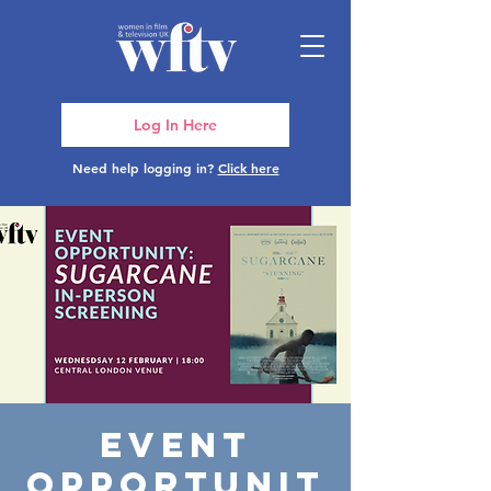
Log In Here
Need help logging in?
Click here
Event
Opportunit