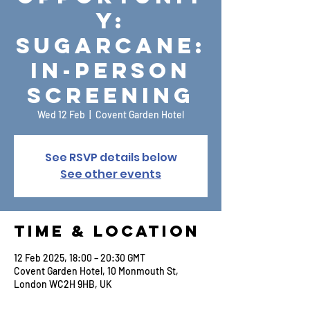
y:
Sugarcane:
In-Person
Screening
Wed 12 Feb
  |  
Covent Garden Hotel
See RSVP details below
See other events
Time & Location
12 Feb 2025, 18:00 – 20:30 GMT
Covent Garden Hotel, 10 Monmouth St,
London WC2H 9HB, UK