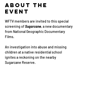
About the
Event
WFTV members are invited to this special 
screening of 
Sugarcane
, a new documentary 
from National Geographic Documentary 
Films.
An investigation into abuse and missing 
children at a native residential school 
ignites a reckoning on the nearby 
Sugarcane Reserve.
You can watch the trailer 
HERE
.
Event Schedule:
18:00 – Guests arrive
18:30 – Guests seated, film begins 
Read More >