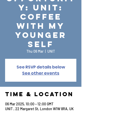
y: UNIT:
Coffee
with My
Younger
Self
Thu 06 Mar
  |  
UNIT
See RSVP details below
See other events
Time & Location
06 Mar 2025, 10:00 – 12:00 GMT
UNIT , 22 Margaret St, London W1W 8RA, UK