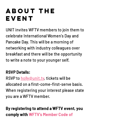
About the
Event
UNIT invites WFTV members to join them to 
celebrate International Women's Day and 
Pancake Day. This will be a morning of 
networking with industry colleagues over 
breakfast and there will be the opportunity 
to write a note to your younger self.
RSVP Details:
RSVP to 
holly@unit.tv
, tickets will be 
allocated on a first-come-first-serve basis. 
When registering your interest please state 
you are a WFTV member.
By registering to attend a WFTV event, you 
comply with 
WFTV's Member Code of 
Conduct
.