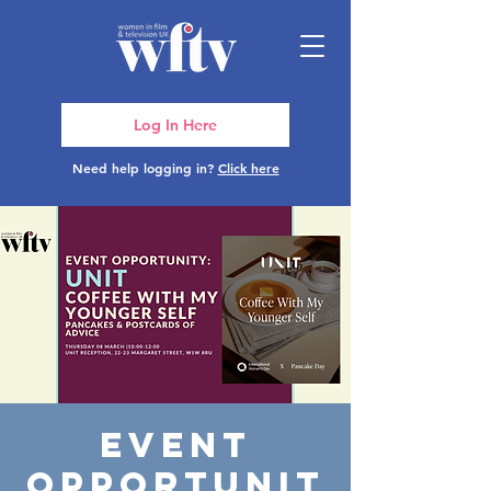
Log In Here
Need help logging in?
Click here
Event
Opportunit