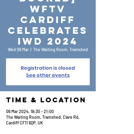
WFTV
Cardiff
Celebrates
IWD 2024
Wed 06 Mar
  |  
The Waiting Room, Tramshed
Registration is closed
See other events
Time & Location
06 Mar 2024, 18:30 – 21:00
The Waiting Room, Tramshed, Clare Rd,
Cardiff CF11 6QP, UK