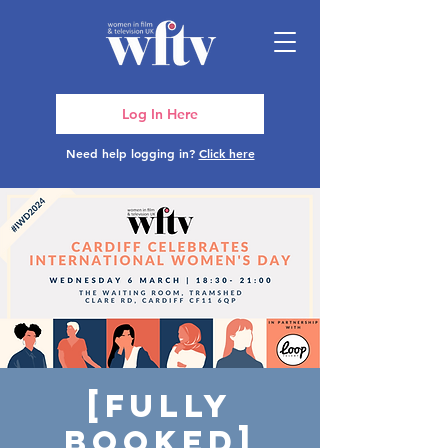
Log In Here
Need help logging in?
Click here
[FULLY
BOOKED]