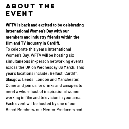
About the
Event
WFTV is back and excited to be celebrating 
International Women's Day with our 
members and industry friends within the 
film and TV industry in Cardiff.
To celebrate this year’s International 
Women’s Day, WFTV will be hosting six 
simultaneous in-person networking events 
across the UK on Wednesday 06 March. This 
year’s locations include: Belfast, Cardiff, 
Glasgow, Leeds, London and Manchester.
Come and join us for drinks and canapés to 
meet a whole host of inspirational women 
working in film and television in your area. 
Each event will be hosted by one of our 
Board Members, our Mentor Producers and 
members of the WFTV team as we celebrate 
International Women's Day 2024.
This event is open to all in the industry, and 