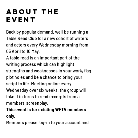
About the
Event
Back by popular demand, we’ll be running a 
Table Read Club for a new cohort of writers 
and actors every Wednesday morning from 
05 April to 10 May.
A table read is an important part of the 
writing process which can highlight 
strengths and weaknesses in your work, flag 
plot holes and be a chance to bring your 
script to life. Meeting online every 
Wednesday over six weeks, the group will 
take it in turns to read excerpts from a 
members’ screenplay. 
This event is for existing WFTV members 
only.
Members please log-in to your account and 
sign up below this listing.
If you are not a member and would like to 