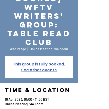
WFTV
Writers'
Group:
Table Read
Club
Wed 19 Apr
  |  
Online Meeting, via Zoom
This group is fully booked.
See other events
Time & Location
19 Apr 2023, 10:00 – 11:30 BST
Online Meeting, via Zoom