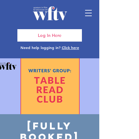
Log In Here
Need help logging in?
Click here
[FULLY
BOOKED]