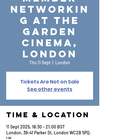
Networkin
g at The
Garden
Cinema,
London
Thu 11 Sept
  |  
London
Tickets Are Not on Sale
See other events
Time & Location
11 Sept 2025, 18:30 – 21:00 BST
London, 39-41 Parker St, London WC2B 5PQ,
UK