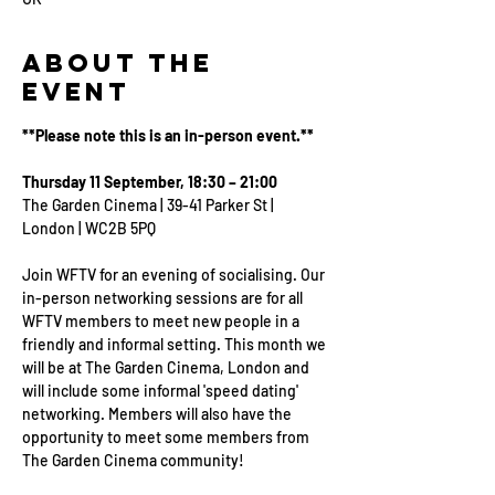
About the
Event
**Please note this is an in-person event.**
Thursday 11 September, 18:30 – 21:00
The Garden Cinema | 39-41 Parker St | 
London | WC2B 5PQ
Join WFTV for an evening of socialising. Our 
in-person networking sessions are for all 
WFTV members to meet new people in a 
friendly and informal setting. This month we 
will be at The Garden Cinema, London and 
will include some informal 'speed dating' 
networking. Members will also have the 
opportunity to meet some members from 
The Garden Cinema community!