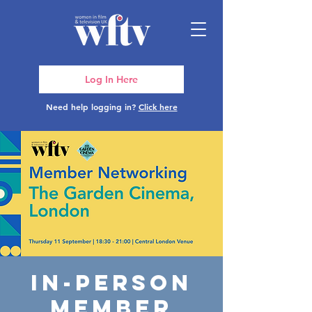
Log In Here
Need help logging in?
Click here
In-Person
Member