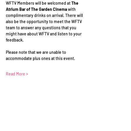
WFTV Members will be welcomed at 
The 
Atrium Bar of The Garden Cinema 
with 
complimentary drinks on arrival. There will 
also be the opportunity to meet the WFTV 
team to answer any questions that you 
might have about WFTV and listen to your 
feedback.
Please note that we are unable to 
accommodate plus ones at this event.
Read More >
Schedule
18:30 - 21:00
2 hours 30 minutes
In-Person Networking at Hanbury Hall | 22
Hanbury St, London
Hanbury Hall