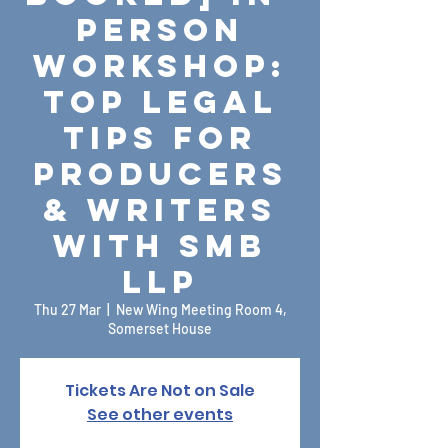
Person
Workshop:
Top Legal
Tips for
Producers
& Writers
with SMB
LLP
Thu 27 Mar
  |  
New Wing Meeting Room 4,
Somerset House
Tickets Are Not on Sale
See other events