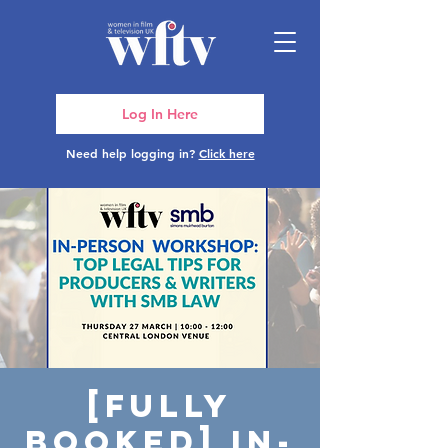
Log In Here
Need help logging in?
Click here
[FULLY
BOOKED] In-