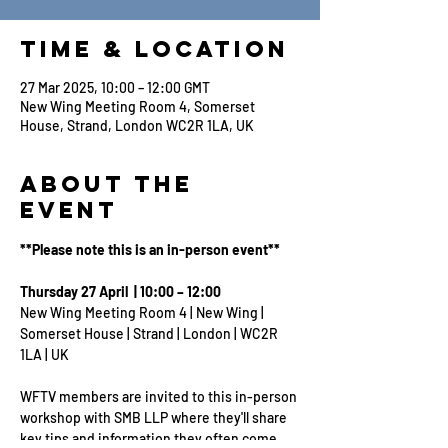
Time & Location
27 Mar 2025, 10:00 – 12:00 GMT
New Wing Meeting Room 4, Somerset
House, Strand, London WC2R 1LA, UK
About the
Event
**Please note this is an in-person event**
Thursday 27 April  | 10:00 – 12:00
New Wing Meeting Room 4 | New Wing | 
Somerset House | Strand | London | WC2R 
1LA | UK
WFTV members are invited to this in-person 
workshop with SMB LLP where they'll share 
key tips and information they often come 