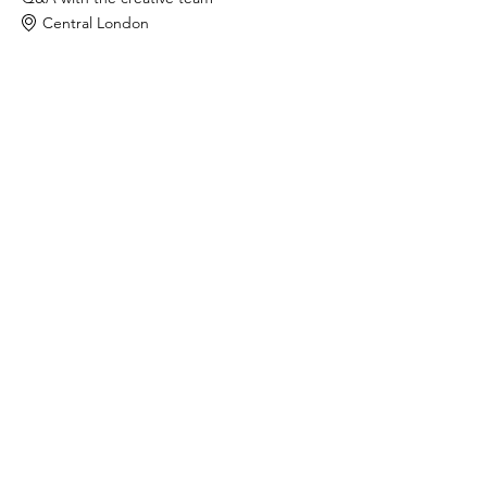
Central London
In-person
Q&A
Screening
See All
Tickets
Sold Out
Ticket type
WFTV Member
Price
£0.00