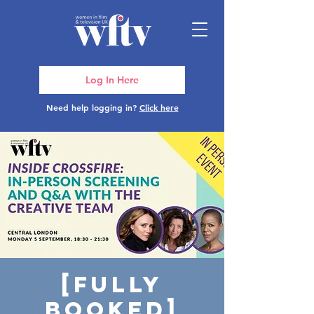
Log In Here
Need help logging in?
Click here
[FULLY
BOOKED]