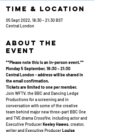
Time & Location
05 Sept 2022, 18:30 – 21:30 BST
Central London
About the
Event
**Please note this is an in-person event.**
Monday 5 September, 18:30 – 21:30
Central London - address will be shared in 
the email confirmation.
Tickets are limited to one per member.
Join WFTV, the BBC and Dancing Ledge 
Productions for a screening and in 
conversation with some of the creative 
team behind major new three-part BBC One 
and TVE drama 
Crossfire
, including actor and 
Executive Producer 
Keeley Hawes
, creator, 
writer and Executive Producer 
Louise 