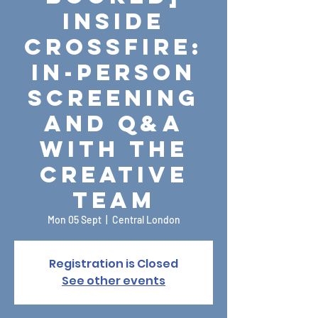
Inside
Crossfire:
In-person
screening
and Q&A
with the
creative
team
Mon 05 Sept
  |  
Central London
Registration is Closed
See other events