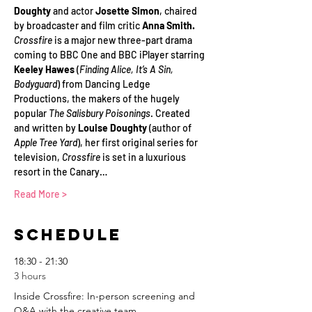
Doughty
 and actor 
Josette Simon
, chaired 
by broadcaster and film critic 
Anna Smith.
Crossfire
 is a major new three-part drama 
coming to BBC One and BBC iPlayer starring 
Keeley Hawes 
(
Finding Alice, It’s A Sin, 
Bodyguard
) from Dancing Ledge 
Productions, the makers of the hugely 
popular 
The Salisbury Poisonings
. Created 
and written by 
Louise Doughty
 (author of 
Apple Tree Yard
), her first original series for 
television, 
Crossfire
 is set in a luxurious 
resort in the Canary…
Read More >
Schedule
18:30 - 21:30
3 hours
Inside Crossfire: In-person screening and
Q&A with the creative team