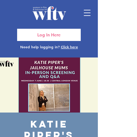
Log In Here
Need help logging in?
Click here
Katie
Piper's