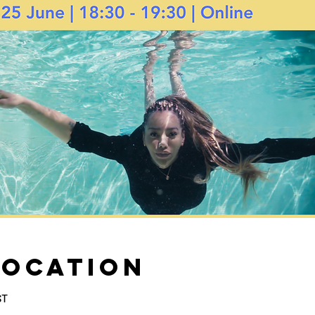
Location
ST