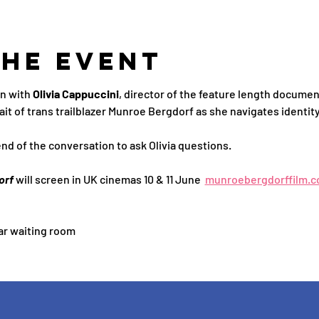
the Event
n with 
Olivia Cappuccini
, director of the feature length documen
ait of trans trailblazer Munroe Bergdorf as she navigates identity
end of the conversation to ask Olivia questions.
orf
 will screen in UK cinemas 10 & 11 June  
munroebergdorffilm.c
ar waiting room