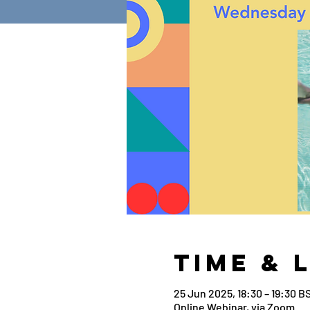
Time & 
25 Jun 2025, 18:30 – 19:30 B
Online Webinar, via Zoom