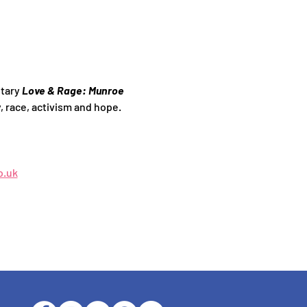
tary 
Love & Rage: Munroe 
, race, activism and hope.
o.uk