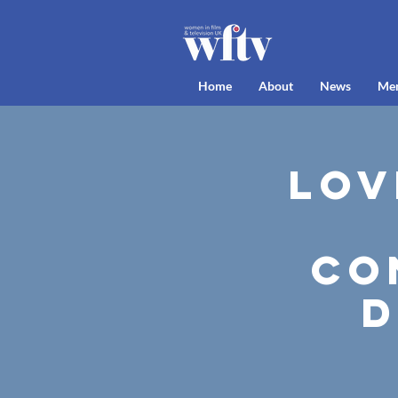
Home
About
News
Me
Lov
Co
D