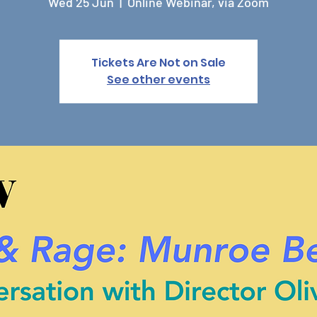
Wed 25 Jun
  |  
Online Webinar, via Zoom
Tickets Are Not on Sale
See other events