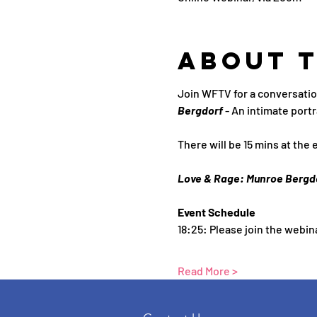
About 
Join WFTV for a conversatio
Bergdorf 
- An intimate portr
There will be 15 mins at the 
Love & Rage: Munroe Bergd
Event Schedule
18:25: Please join the webin
Read More >