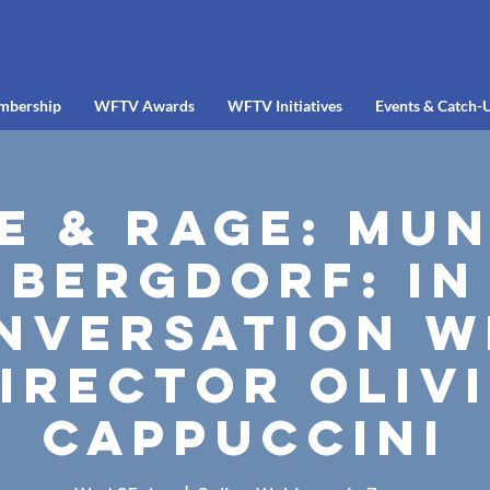
mbership
WFTV Awards
WFTV Initiatives
Events & Catch-
e & Rage: Mu
Bergdorf: In
nversation w
irector Oliv
Cappuccini