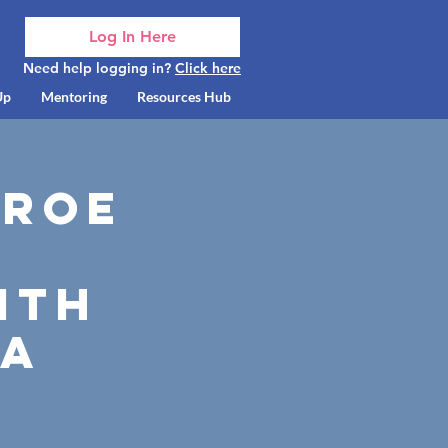
Log In Here
Need help logging in?
Click here
Up
Mentoring
Resources Hub
nroe
ith
ia