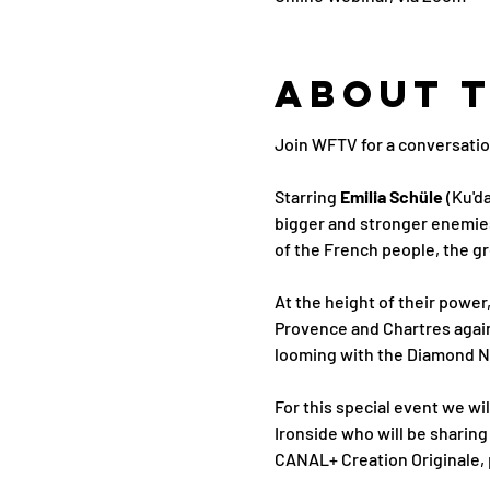
About 
Join WFTV for a conversatio
Starring
 Emilia Schüle
 (Ku'da
bigger and stronger enemies 
of the French people, the gr
At the height of their power
Provence and Chartres again
looming with the Diamond Nec
For this special event we wi
Ironside who will be sharing
CANAL+ Creation Originale,