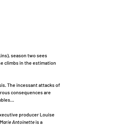
kins), season two sees 
e climbs in the estimation 
is. The incessant attacks of 
strous consequences are 
umbles…
executive producer Louise 
Marie Antoinette 
is a 