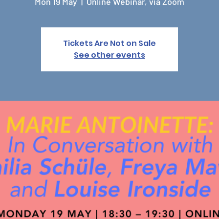
Mon 19 May
  |  
Online Webinar, via Zoom
Tickets Are Not on Sale
See other events