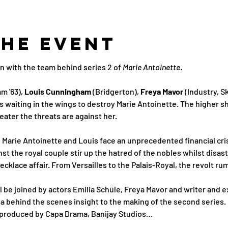
the Event
n with the team behind series 2 of 
Marie Antoinette
.
m '63), 
Louis Cunningham
 (Bridgerton), 
Freya Mavor 
(Industry, S
waiting in the wings to destroy Marie Antoinette. The higher sh
eater the threats are against her. 
, Marie Antoinette and Louis face an unprecedented financial cris
st the royal couple stir up the hatred of the nobles whilst disa
klace affair. From Versailles to the Palais-Royal, the revolt r
ll be joined by actors Emilia Schüle, Freya Mavor and writer and 
 a behind the scenes insight to the making of the second series. 
 produced by Capa Drama, Banijay Studios…