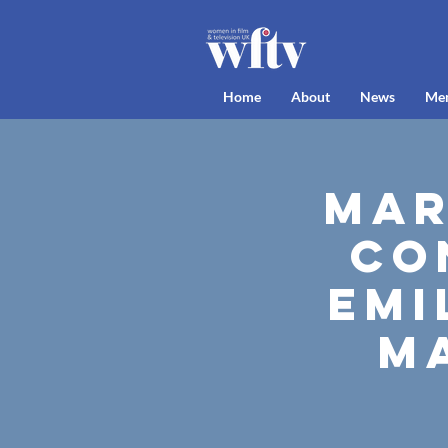
Home
About
News
Me
Mar
Co
Emi
M