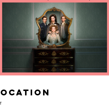
Location
T