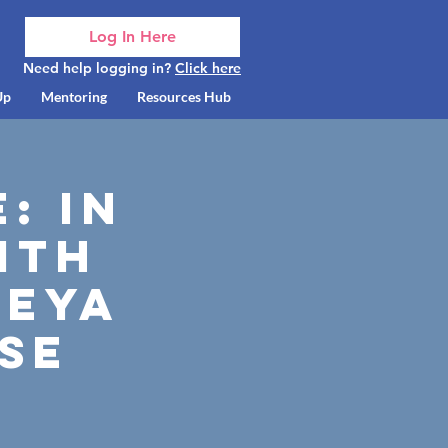
Log In Here
Need help logging in?
Click here
Up
Mentoring
Resources Hub
: In
ith
reya
se