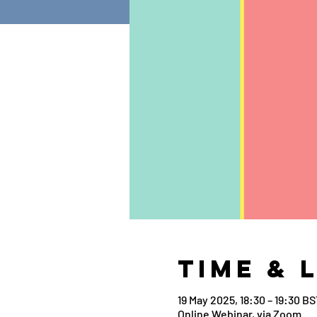
Time & 
19 May 2025, 18:30 – 19:30 BS
Online Webinar, via Zoom