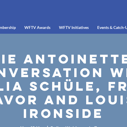
mbership
WFTV Awards
WFTV Initiatives
Events & Catch-
ie Antoinette
nversation w
lia Schüle, F
avor and Loui
Ironside