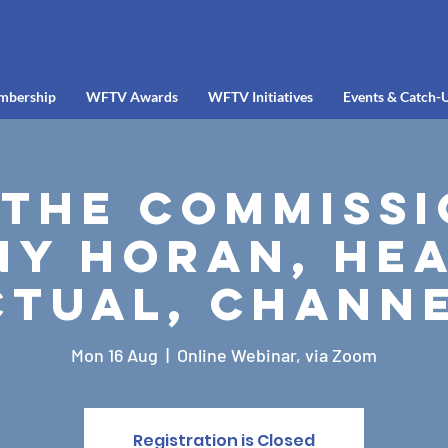
mbership
WFTV Awards
WFTV Initiatives
Events & Catch-
 the Commissi
ny Horan, Hea
ctual, Channe
Mon 16 Aug
  |  
Online Webinar, via Zoom
Registration is Closed