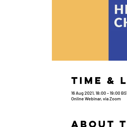
Time & 
16 Aug 2021, 18:00 – 19:00 BS
Online Webinar, via Zoom
About 