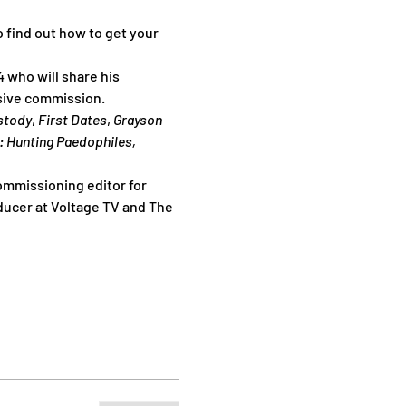
 find out how to get your 
4 who will share his 
usive commission.
ustody
, 
First Dates
, 
Grayson 
: Hunting Paedophiles, 
ommissioning editor for 
ducer at Voltage TV and The 