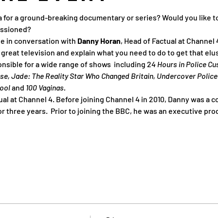
a for a ground-breaking documentary or series? Would you like to
ssioned?
be in conversation with 
Danny Horan
, Head of Factual at Channel 
reat television and explain what you need to do to get that el
nsible for a wide range of shows  including 2
4 Hours in Police C
use, Jade: The Reality Star Who Changed Britain, Undercover Police
ool 
and
 100 Vaginas.
ual at Channel 4. Before joining Channel 4 in 2010, Danny was a c
 three years.  Prior to joining the BBC, he was an executive pro