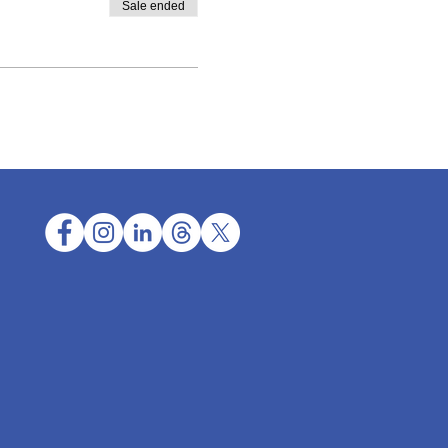
Sale ended