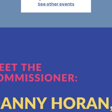
See other events