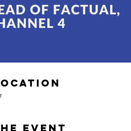
Location
T
the Event