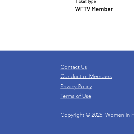
Ticket type
WFTV Member
Contact Us
Conduct of Members
Privacy Policy
Terms of Use
Copyright © 2026, Women in 