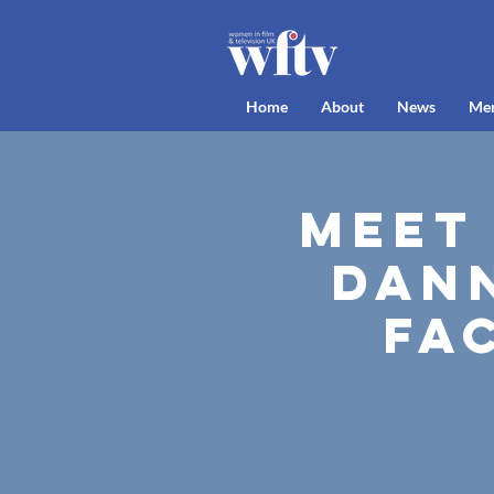
Home
About
News
Me
Meet
Dan
Fa