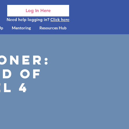
Log In Here
Need help logging in?
Click here
Up
Mentoring
Resources Hub
oner:
d of
l 4