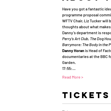
Have you got a fantastic ide
programme proposal commi
WFTV Chair, Liz Tucker will 
thoughts about what makes g
Danny’s department is respo
Perry’s Art Club, The Dog Ho
Barrymore: The Body in the P
Danny Horan 
is Head of Fact
documentaries at the BBC for
Garden.
17:55:…
Read More >
Tickets