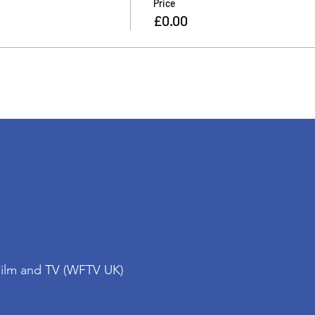
Price
£0.00
Film and TV (WFTV UK)