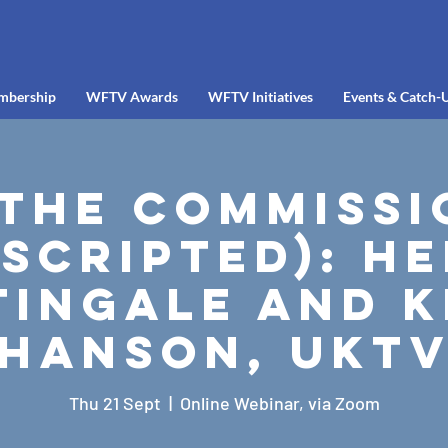
mbership
WFTV Awards
WFTV Initiatives
Events & Catch-
 the Commissi
scripted): H
tingale and K
Hanson, UKT
Thu 21 Sept
  |  
Online Webinar, via Zoom