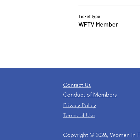
Ticket type
WFTV Member
Contact Us
Conduct of Members
Privacy Policy
Terms of Use
Copyright © 2026, Women in 