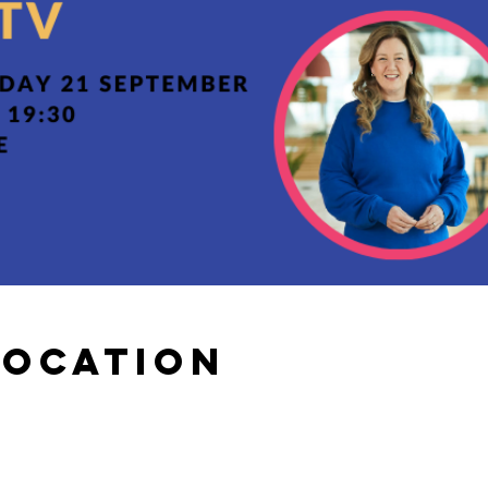
Location