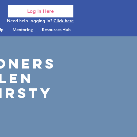
Log In Here
Need help logging in?
Click here
Up
Mentoring
Resources Hub
oners
elen
irsty
V