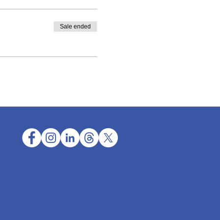
Sale ended