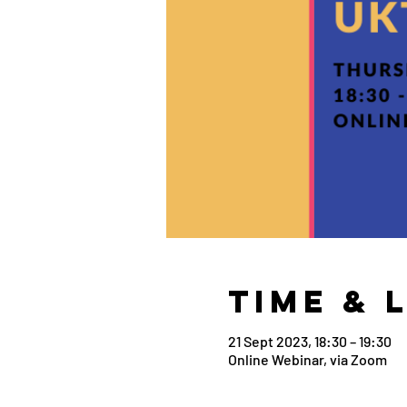
Time & 
21 Sept 2023, 18:30 – 19:30
Online Webinar, via Zoom