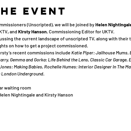
the Event
mmissioners (Unscripted), we will be joined by
 Helen Nightingale
UKTV
, 
and 
Kirsty Hanson
, Commissioning Editor for UKTV.
cussing the current landscape of unscripted TV, along with their
ghts on how to get a project commissioned.
rsty’s recent commissions include 
Katie Piper: Jailhouse Mums
, 
 Barry, Gemma and Gorka: Life Behind the Lens
, 
Classic Car Garage, E
Jones: Making Babies
, 
Rochelle Humes: Interior Designer In The Ma
e London Underground.
ar waiting room
 Helen Nightingale and Kirsty Hanson