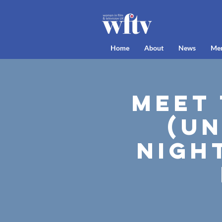
Home
About
News
Me
Meet
(Un
Nigh