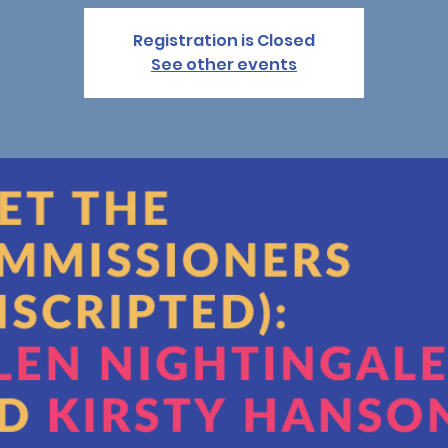
Registration is Closed
See other events