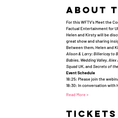
About 
For this WFTV’s Meet the Co
Factual Entertainment for 
Helen and Kirsty will be dis
great show and sharing insi
Between them, Helen and Ki
Alison & Larry: Billericay to
Babies
, 
Wedding Valley
, 
Alex 
Squad UK
, and 
Secrets of th
Event Schedule
18:25: Please join the webin
18:30: In conversation with
Read More >
Tickets