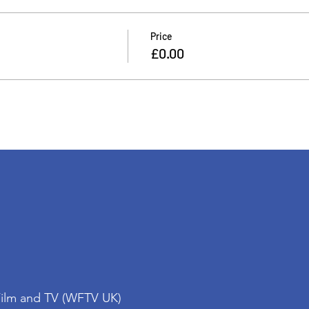
Price
£0.00
Film and TV (WFTV UK)