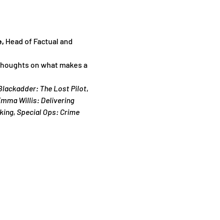
, 
Head of Factual and 
 thoughts on what makes a 
Blackadder: The Lost Pilot
,
mma Willis: Delivering 
king
, 
Special Ops: Crime 