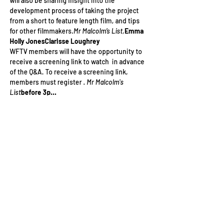
will also be sharing insight into the 
development process of taking the project 
from a short to feature length film, and tips 
for other filmmakers.
Mr Malcolm’s List,
Emma 
Holly Jones
Clarisse Loughrey
WFTV members will have the opportunity to 
receive a screening link to watch 
 in advance 
of the Q&A. To receive a screening link, 
members must register 
. 
Mr Malcolm's 
List
before 3p…
Read More >
Tickets
Sale ended
Ticket type
WFTV Member - Q&A
Price