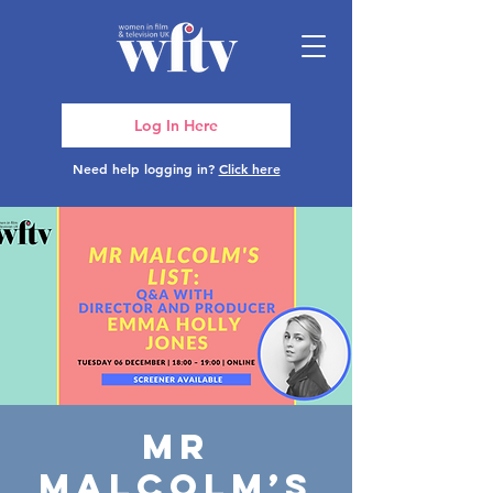
Log In Here
Need help logging in?
Click here
Mr
Malcolm’s