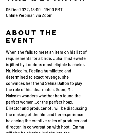
06 Dec 2022, 18:00 – 19:00 GMT
Online Webinar, via Zoom
About the
Event
When she fails to meet an item on his list of 
requirements for a bride, Julia Thistlewaite 
is jilted by London’s most eligible bachelor, 
Mr. Malcolm. Feeling humiliated and 
determined to exact revenge, she 
convinces her friend Selina Dalton to play 
the role of his ideal match. Soon, Mr. 
Malcolm wonders whether he’s found the 
perfect woman...or the perfect hoax.
Director and producer of 
, will be discussing 
the making of the film and her experience 
balancing the creative roles of producer and 
director. In conversation with host 
, Emma 