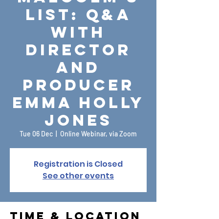
List: Q&A
with
Director
and
Producer
Emma Holly
Jones
Tue 06 Dec
  |  
Online Webinar, via Zoom
Registration is Closed
See other events
Time & Location