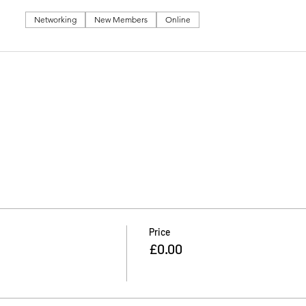
Networking
New Members
Online
Price
£0.00