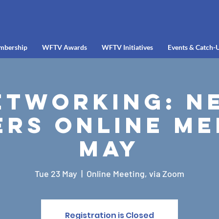
mbership
WFTV Awards
WFTV Initiatives
Events & Catch-
etworking: N
rs Online Me
May
Tue 23 May
  |  
Online Meeting, via Zoom
Registration is Closed