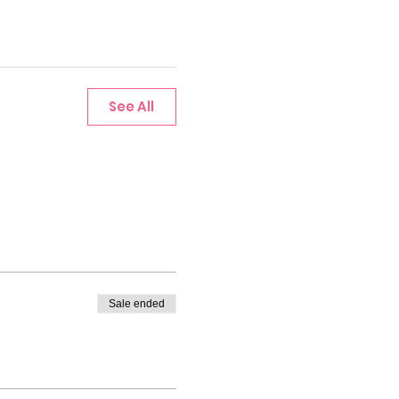
See All
Sale ended