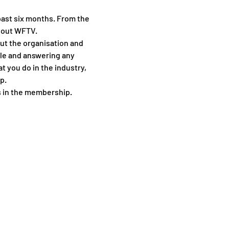
ast six months. From the 
bout WFTV.
out the organisation and 
le and answering any 
 you do in the industry, 
p.
s in the membership.