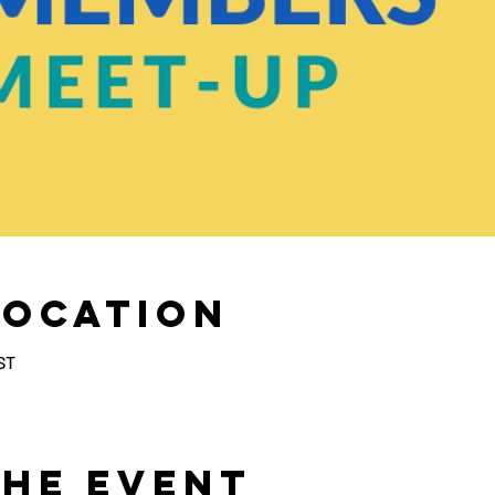
Location
ST
the Event