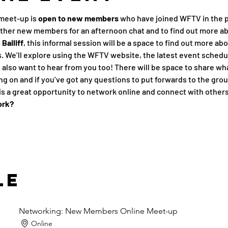
meet-up is 
open to new members
 who have joined WFTV in the p
other new members for an afternoon chat and to find out more a
Bailiff
, this informal session will be a space to find out more ab
 We’ll explore using the WFTV website, the latest event schedu
also want to hear from you too! There will be space to share what
g on and if you’ve got any questions to put forwards to the grou
s a great opportunity to network online and connect with other
ork?
le
Networking: New Members Online Meet-up
Online