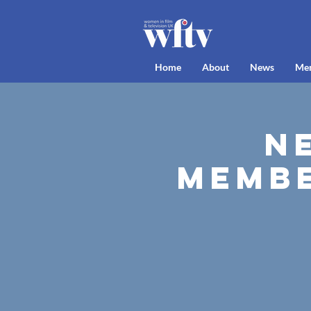
Home
About
News
Me
N
Membe