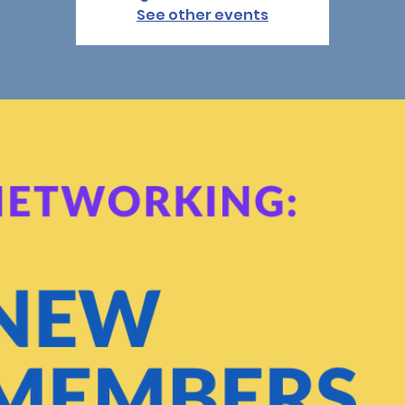
See other events