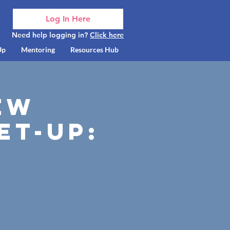
Log In Here
Need help logging in?
Click here
Up
Mentoring
Resources Hub
ew
et-up: