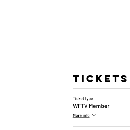
Tickets
Ticket type
WFTV Member
More info