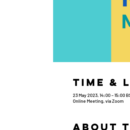
Time & 
23 May 2023, 14:00 – 15:00 B
Online Meeting, via Zoom
About 