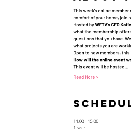
This week’s online member 
comfort of your home, join 
Hosted by 
WFTV’s CEO Katie 
what the membership offers.
questions that you have. We 
what projects you are workin
Open to new members, this i
How will the online event w
This event will be hosted…
Read More >
Schedu
14:00 - 15:00
1 hour