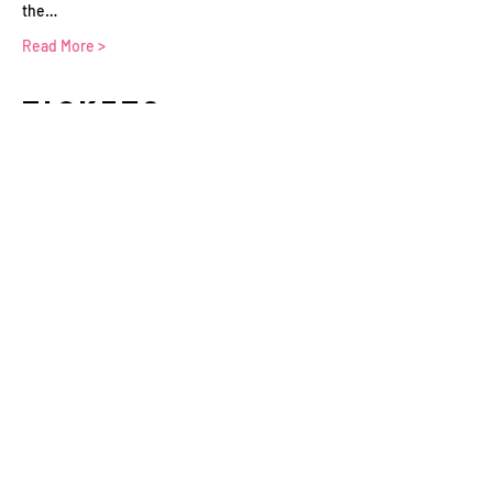
the…
Read More >
Tickets
Sale ended
Ticket type
WFTV Member
More info
Price
£0.00