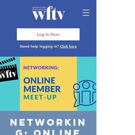
Log In Here
Need help logging in?
Click here
Networkin
g: Online