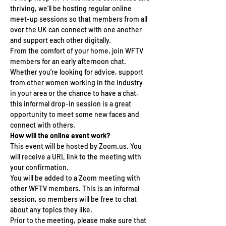
thriving, we’ll be hosting regular online 
meet-up sessions so that members from all 
over the UK can connect with one another 
and support each other digitally.
From the comfort of your home, join WFTV 
members for an early afternoon chat. 
Whether you’re looking for advice, support 
from other women working in the industry 
in your area or the chance to have a chat, 
this informal drop-in session is a great 
opportunity to meet some new faces and 
connect with others.
How will the online event work?
This event will be hosted by Zoom.us. You 
will receive a URL link to the meeting with 
your confirmation.
You will be added to a Zoom meeting with 
other WFTV members. This is an informal 
session, so members will be free to chat 
about any topics they like.
Prior to the meeting, please make sure that 