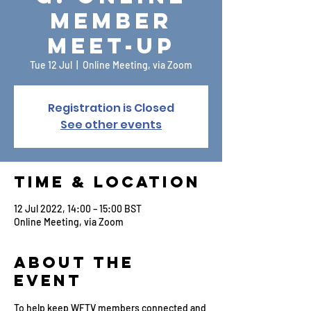
Member
Meet-up
Tue 12 Jul
  |  
Online Meeting, via Zoom
Registration is Closed
See other events
Time & Location
12 Jul 2022, 14:00 – 15:00 BST
Online Meeting, via Zoom
About the
Event
To help keep WFTV members connected and 