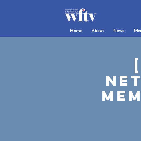
Home
About
News
Me
Net
Mem