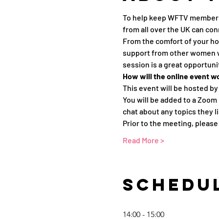
To help keep WFTV members 
from all over the UK can con
From the comfort of your ho
support from other women wor
session is a great opportun
How will the online event w
This event will be hosted by
You will be added to a Zoom
chat about any topics they li
Prior to the meeting, pleas
Read More >
Schedu
14:00 - 15:00