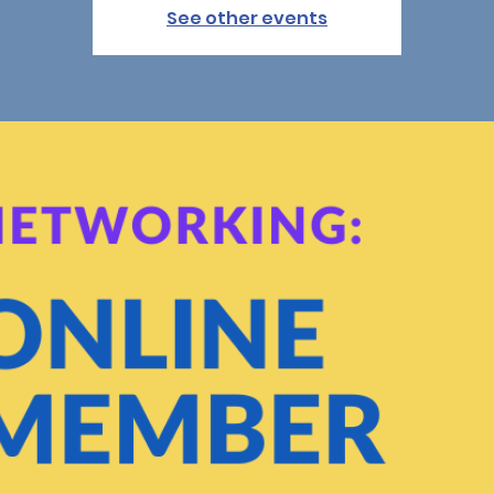
See other events