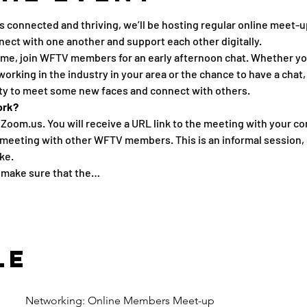
connected and thriving, we’ll be hosting regular online meet-u
nect with one another and support each other digitally.
me, join WFTV members for an early afternoon chat. Whether you’
king in the industry in your area or the chance to have a chat, 
ity to meet some new faces and connect with others.
ork?
 Zoom.us. You will receive a URL link to the meeting with your co
 meeting with other WFTV members. This is an informal session, 
ke.
e make sure that the…
le
Networking: Online Members Meet-up