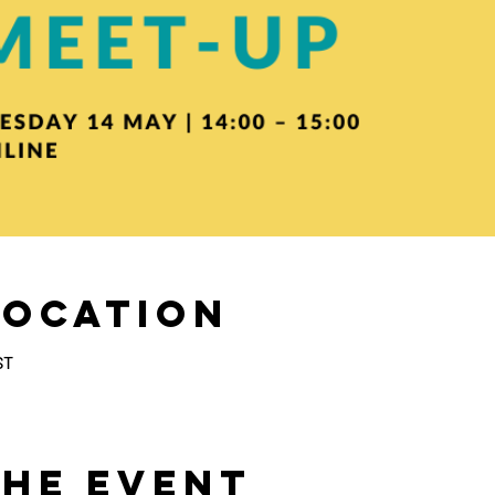
Location
ST
the Event