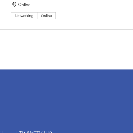
Online
Networking
Online