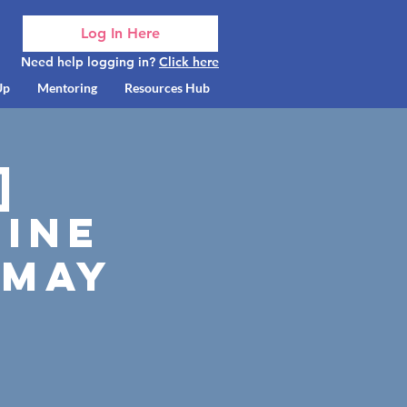
Log In Here
Need help logging in?
Click here
Up
Mentoring
Resources Hub
]
ine
 May