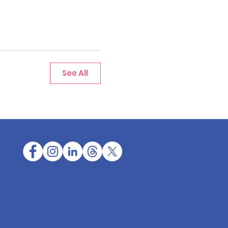
See All