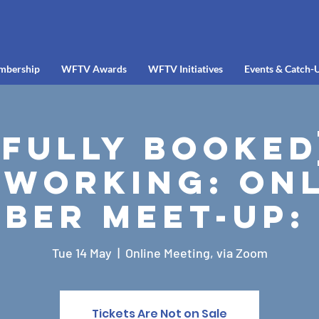
mbership
WFTV Awards
WFTV Initiatives
Events & Catch-
[FULLY BOOKED
working: Onl
ber Meet-up:
Tue 14 May
  |  
Online Meeting, via Zoom
Tickets Are Not on Sale