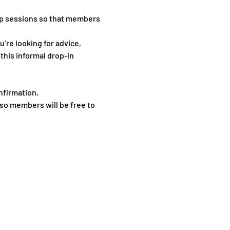
p sessions so that members 
re looking for advice, 
this informal drop-in 
nfirmation.
so members will be free to 