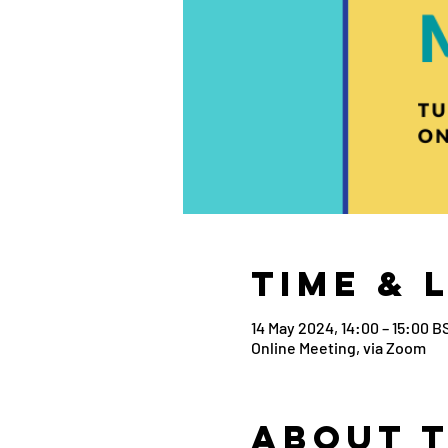
Time & 
14 May 2024, 14:00 – 15:00 B
Online Meeting, via Zoom
About 