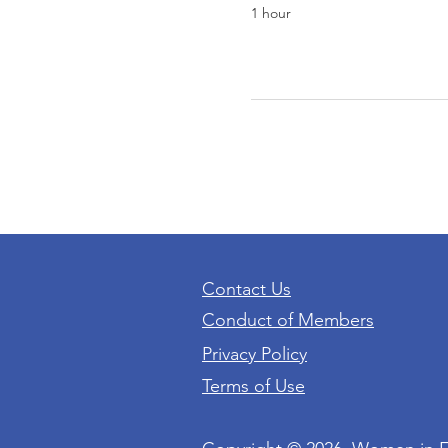
1 hour
Contact Us
Conduct of Members
Privacy Policy
Terms of Use