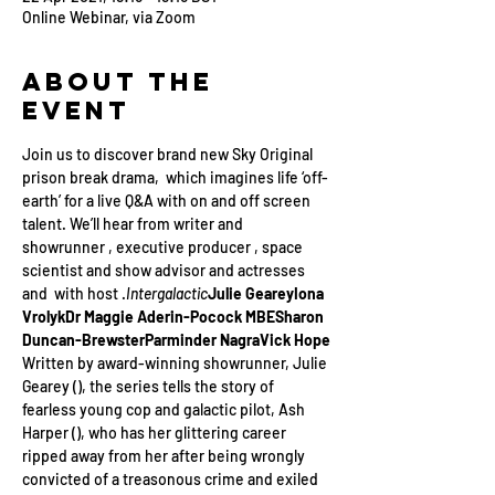
Online Webinar, via Zoom
About the
Event
Join us to discover brand new Sky Original 
prison break drama, 
 which imagines life ‘off-
earth’ for a live Q&A with on and off screen 
talent. We’ll hear from writer and 
showrunner 
, executive producer 
, space 
scientist and show advisor 
and actresses 
and 
 with host 
.
Intergalactic
Julie Gearey
Iona 
Vrolyk
Dr Maggie Aderin-Pocock MBE
Sharon 
Duncan-Brewster
Parminder Nagra
Vick Hope
Written by award-winning showrunner, Julie 
Gearey (
), the series tells the story of 
fearless young cop and galactic pilot, Ash 
Harper (
), who has her glittering career 
ripped away from her after being wrongly 
convicted of a treasonous crime and exiled 