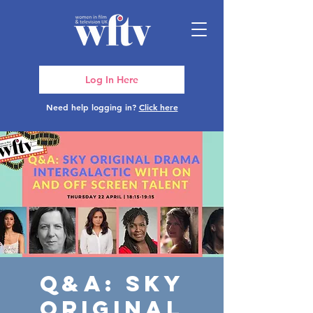
Log In Here
Need help logging in?
Click here
Q&A: Sky
Original