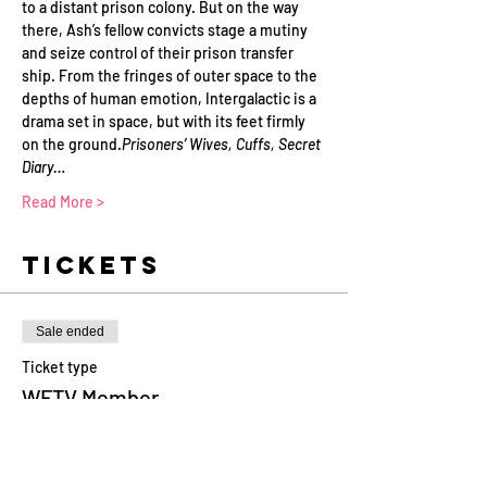
to a distant prison colony. But on the way 
there, Ash’s fellow convicts stage a mutiny 
and seize control of their prison transfer 
ship. From the fringes of outer space to the 
depths of human emotion, Intergalactic is a 
drama set in space, but with its feet firmly 
on the ground.
Prisoners’ Wives, Cuffs, Secret 
Diary…
Read More >
Tickets
Sale ended
Ticket type
WFTV Member
More info
Price