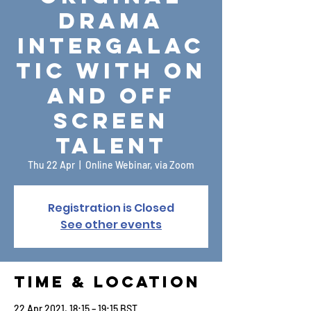
drama
Intergalac
tic with on
and off
screen
talent
Thu 22 Apr
  |  
Online Webinar, via Zoom
Registration is Closed
See other events
Time & Location
22 Apr 2021, 18:15 – 19:15 BST