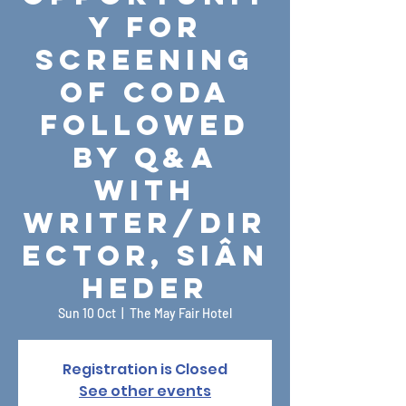
y for
Screening
of CODA
followed
by Q&A
with
Writer/Dir
ector, Siân
Heder
Sun 10 Oct
  |  
The May Fair Hotel
Registration is Closed
See other events