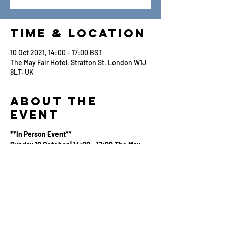
Time & Location
10 Oct 2021, 14:00 – 17:00 BST
The May Fair Hotel, Stratton St, London W1J
8LT, UK
About the
Event
**In Person Event**
Sunday 10 October | 14:00 - 17:00 The May
Fair Hotel, Stratton Street, London W1J 8LT
Apple Original Films are delighted to invite
WFTV Members to a special opportunity for
an in person screening of
CODA
with a Q&A
with Writer/Director, Siân Heder.
A tight-knit deaf family in a New England fishing