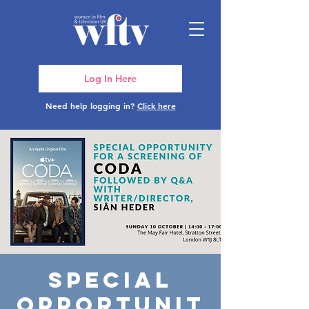
Log In Here
Need help logging in?
Click here
Special
Opportunit