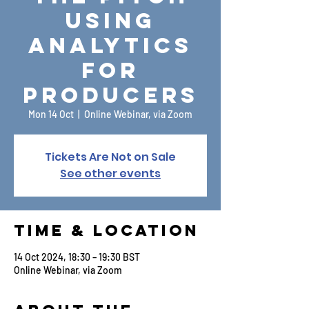
Using
Analytics
for
Producers
Mon 14 Oct
  |  
Online Webinar, via Zoom
Tickets Are Not on Sale
See other events
Time & Location
14 Oct 2024, 18:30 – 19:30 BST
Online Webinar, via Zoom