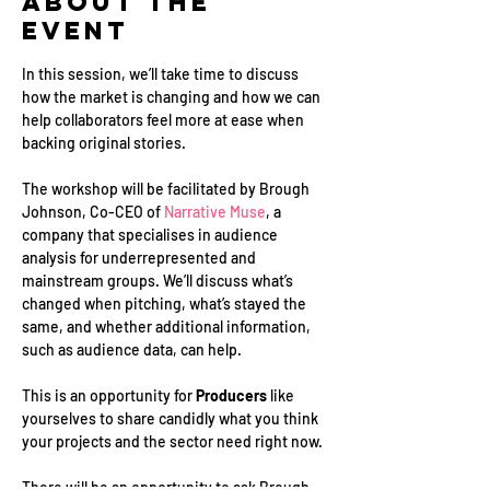
About the
Event
In this session, we’ll take time to discuss 
how the market is changing and how we can 
help collaborators feel more at ease when 
backing original stories. 
The workshop will be facilitated by Brough 
Johnson, Co-CEO of 
Narrative Muse
, a 
company that specialises in audience 
analysis for underrepresented and 
mainstream groups. We’ll discuss what’s 
changed when pitching, what’s stayed the 
same, and whether additional information, 
such as audience data, can help. 
This is an opportunity for 
Producers
 like 
yourselves to share candidly what you think 
your projects and the sector need right now.
There will be an opportunity to ask Brough 