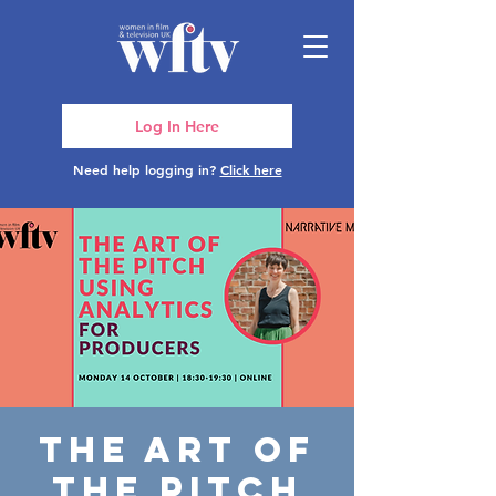
Log In Here
Need help logging in?
Click here
The Art of
the Pitch