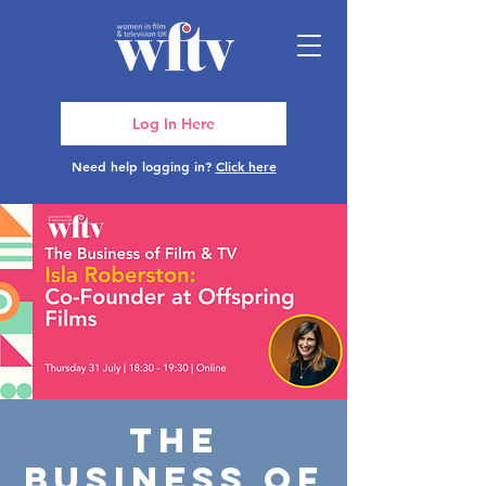
Log In Here
Need help logging in?
Click here
The
Business of