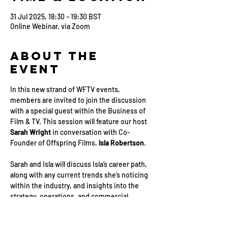
31 Jul 2025, 18:30 – 19:30 BST
Online Webinar, via Zoom
About the
Event
In this new strand of WFTV events, 
members are invited to join the discussion 
with a special guest within the Business of 
Film & TV. This session will feature our host 
Sarah Wright
 in conversation with Co-
Founder of Offspring Films, 
lsla Robertson
.
Sarah and Isla will discuss Isla’s career path, 
along with any current trends she’s noticing 
within the industry, and insights into the 
strategy, operations, and commercial 
aspects of managing a business.