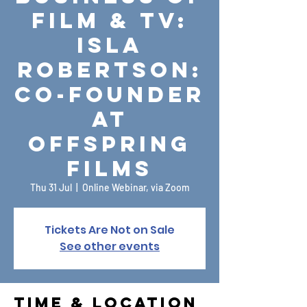
Film & TV:
Isla
Robertson:
Co-Founder
at
Offspring
Films
Thu 31 Jul
  |  
Online Webinar, via Zoom
Tickets Are Not on Sale
See other events
Time & Location